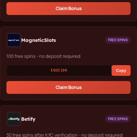
Claim Bonus
MagneticSlots
FREE SPINS
100 free spins - no deposit required
Copy
EQUI100
Claim Bonus
Betify
FREE SPINS
30 free spins after KYC verification - no deposit required