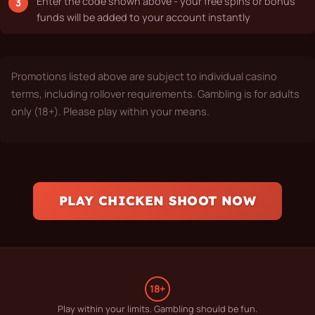
Enter the code shown above - your free spins or bonus
funds will be added to your account instantly
Promotions listed above are subject to individual casino
terms, including rollover requirements. Gambling is for adults
only (18+). Please play within your means.
PLAY
CHICKEN SHOOT
NOW
18+
Play within your limits. Gambling should be fun.