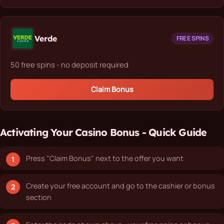
Verde
FREE SPINS
50 free spins - no deposit required
Claim Bonus
Activating Your Casino Bonus - Quick Guide
Press "Claim Bonus" next to the offer you want
Create your free account and go to the cashier or bonus
section