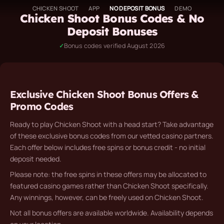
Skip
H
CHICKEN SHOOT
APP
NO DEPOSIT BONUS
DEMO
Chicken Shoot
Bonus Codes & No
to
o
Deposit Bonuses
content
m
e
✓
Bonus codes verified August 2026
C
h
i
c
Exclusive
Chicken Shoot
Bonus Offers &
Promo Codes
k
e
Ready to play
Chicken Shoot
with a head start? Take advantage
n
of these exclusive bonus codes from our vetted casino partners.
S
Each offer below includes free spins or bonus credit - no initial
h
deposit needed.
o
Please note: the free spins in these offers may be allocated to
o
featured casino games rather than
Chicken Shoot
specifically.
t
Any winnings, however, can be freely used on
Chicken Shoot
.
B
Not all bonus offers are available worldwide. Availability depends
o