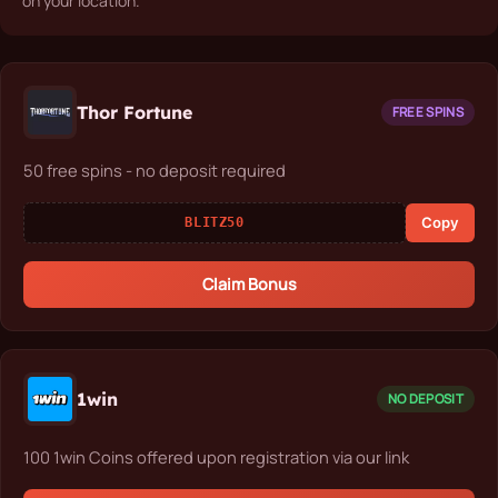
on your location.
n
u
s
C
Thor Fortune
FREE SPINS
o
d
50 free spins - no deposit required
e
s
Copy
BLITZ50
&
N
Claim Bonus
o
D
e
p
1win
NO DEPOSIT
o
s
100 1win Coins offered upon registration via our link
i
t