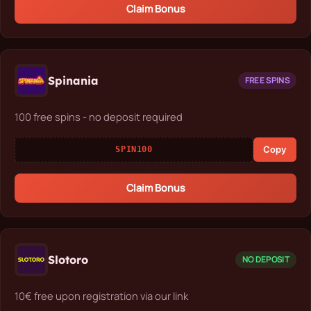
Claim Bonus
B
o
n
u
s
Spinania
FREE SPINS
e
s
100 free spins - no deposit required
Copy
SPIN100
Claim Bonus
Slotoro
NO DEPOSIT
10€ free upon registration via our link