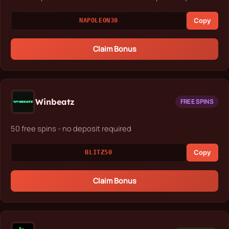
Copy
NAPOLEON30
Claim Bonus
Winbeatz
FREE SPINS
50 free spins - no deposit required
Copy
BLITZ50
Claim Bonus