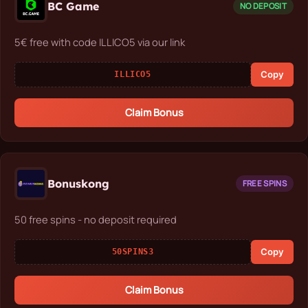
BC Game
NO DEPOSIT
5€ free with code ILLICO5 via our link
Copy
ILLICO5
Claim Bonus
Bonuskong
FREE SPINS
50 free spins - no deposit required
Copy
50SPINS3
Claim Bonus