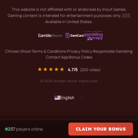
This website is not affiliated with or endorsed by
Inout Games
.
Gaming content is intended for entertainment purposes only. 🇺🇸
Available in United States.
Chicken Shoot
Terms & Conditions
Privacy Policy
Responsible Gambling
|
|
|
|
Contact
App
Bonus Codes
|
|
★★★★★
4.7
/5
(
200
votes)
© 2026 chicken-shoot-casino.com
English
French
Spanish
German
237
players online
CLAIM YOUR BONUS