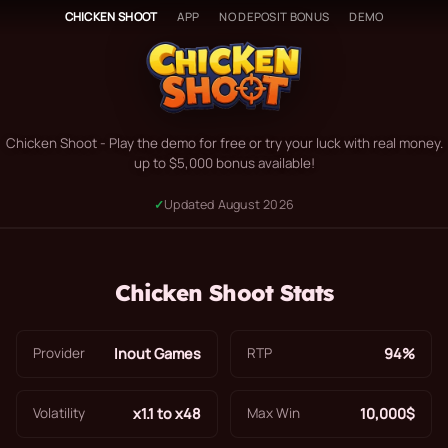
Chicken Shoot - Table of 
Skip
🎰
CHICKEN SHOOT
APP
NO DEPOSIT BONUS
DEMO
to
H
content
o
Chicken Shoot Demo
m
Chicken Shoot Video
e
Chicken Shoot Stats & RTP
🎮
Chicken Shoot
- Play the demo for free or try your luck with real money.
Chicken Shoot Guide & Tips
C
up to $5,000 bonus available!
Chicken Shoot FAQ
h
Chicken Shoot Bonus & Promo Code
✓
Updated August 2026
i
c
k
PLAY NOW - REAL MONEY
e
Chicken Shoot
Stats
n
TRY FREE DEMO
S
Provider
Inout Games
RTP
94%
h
2,818
signed up today
✓
Certified Platform
🔒
Secure Payment
o
o
Volatility
x1.1 to x48
Max Win
10,000$
t