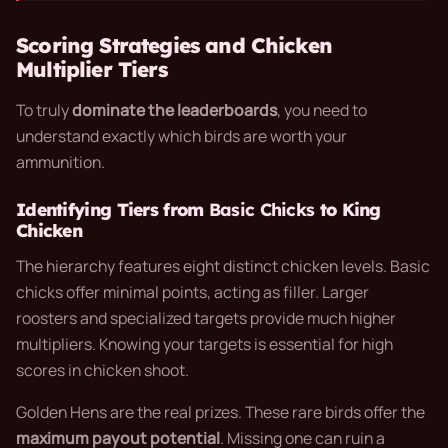
Scoring Strategies and Chicken
Multiplier Tiers
To truly
dominate the leaderboards
, you need to
understand exactly which birds are worth your
ammunition.
Identifying Tiers from
Basic Chicks
to King
Chicken
The hierarchy features eight distinct chicken levels. Basic
chicks offer minimal points, acting as filler. Larger
roosters and specialized targets provide much higher
multipliers. Knowing your targets is essential for high
scores in
chicken shoot
.
Golden Hens are the real prizes. These rare birds offer the
maximum payout potential
. Missing one can ruin a