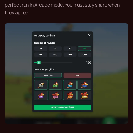
perfect run in Arcade mode. You must stay sharp when
they appear.