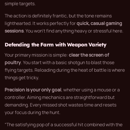
simple targets.
The action is definitely frantic, but the tone remains
lighthearted. It works perfectly for
quick, casual gaming
sessions
. You won’t find anything heavy or stressful here.
Defending the Farm with Weapon Variety
Your primary mission is simple:
clear the screen of
poultry
. You start with a basic shotgun to blast those
flying targets. Reloading during the heat of battle is where
things get tricky.
Precision is your only goal
, whether using a mouse or a
controller. Aiming mechanics are straightforward but
demanding. Every missed shot wastes time and resets
your focus during the hunt.
“The satisfying pop of a successful hit combined with the