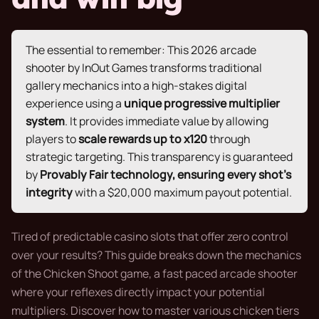
The essential to remember: This 2026 arcade
shooter by InOut Games transforms traditional
gallery mechanics into a high-stakes digital
experience using a
unique progressive multiplier
system
. It provides immediate value by allowing
players to
scale rewards up to x120
through
strategic targeting. This transparency is guaranteed
by
Provably Fair technology, ensuring every shot’s
integrity
with a $20,000 maximum payout potential.
Tired of predictable casino slots that offer zero control
over your results? This guide breaks down the mechanics
of the
Chicken Shoot
game, a fast paced arcade shooter
where your reflexes directly impact your potential
multipliers. Discover how to master various chicken tiers