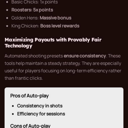
Basic Chicks: 1x points
Roosters: 5x points
Golden Hens:
Massive bonus
King Chicken:
Boss level rewards
Maximizing Payouts with Provably Fair
Technology
Automated shooting presets
ensure consistency
. These
tools help maintain a steady strategy. They are especially
useful for players focusing on long-term efficiency rather
than frantic clicks.
Pros of Auto-play
Consistency in shots
Efficiency for sessions
Cons of Auto-play