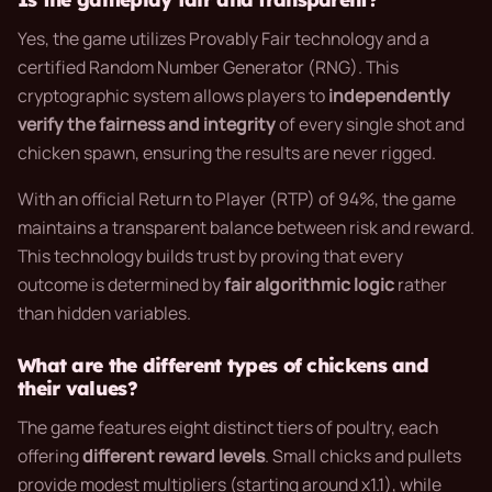
Yes, the game utilizes Provably Fair technology and a
certified Random Number Generator (RNG). This
cryptographic system allows players to
independently
verify the fairness and integrity
of every single shot and
chicken spawn, ensuring the results are never rigged.
With an official Return to Player (RTP) of 94%, the game
maintains a transparent balance between risk and reward.
This technology builds trust by proving that every
outcome is determined by
fair algorithmic logic
rather
than hidden variables.
What are the different types of chickens and
their values?
The game features eight distinct tiers of poultry, each
offering
different reward levels
. Small chicks and pullets
provide modest multipliers (starting around x1.1), while