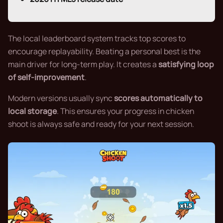
The local leaderboard system tracks top scores to
encourage replayability. Beating a personal best is the
main driver for long-term play. It creates a
satisfying loop
of self-improvement
.
Modern versions usually sync
scores automatically to
local storage
. This ensures your progress in
chicken
shoot
is always safe and ready for your next session.