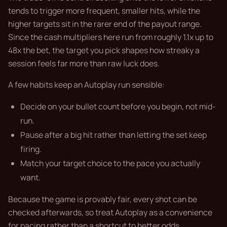
tends to trigger more frequent, smaller hits, while the
higher targets sit in the rarer end of the payout range.
Since the cash multipliers here run from roughly 1.1x up to
48x the bet, the target you pick shapes how streaky a
session feels far more than raw luck does.
A few habits keep an Autoplay run sensible:
Decide on your bullet count before you begin, not mid-
run.
Pause after a big hit rather than letting the set keep
firing.
Match your target choice to the pace you actually
want.
Because the game is provably fair, every shot can be
checked afterwards, so treat Autoplay as a convenience
for pacing rather than a shortcut to better odds.