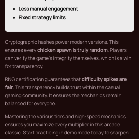
Less manual engagement
Fixed strategy limits
Cryptographic hashes power modern versions. This
ensures every
chicken spawn is truly random
. Players
can verify the game’s integrity themselves, which is a win
for transparency.
RNG certification guarantees that
difficulty spikes are
fair
. This transparency builds trust within the casual
gaming community. It ensures the mechanics remain
balanced for everyone.
Mastering the various tiers and high-speed mechanics
ensures you maximize every multiplier in this arcade
classic. Start practicing in demo mode today to sharpen