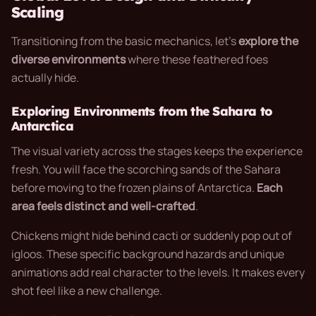
Scaling
Transitioning from the basic mechanics, let’s
explore the
diverse environments
where these feathered foes
actually hide.
Exploring Environments from the Sahara to
Antarctica
The visual variety across the stages keeps the experience
fresh. You will face the scorching sands of the Sahara
before moving to the frozen plains of Antarctica.
Each
area feels distinct and well-crafted
.
Chickens might hide behind cacti or suddenly pop out of
igloos. These specific background hazards and unique
animations add real character to the levels. It makes every
shot feel like a new challenge.