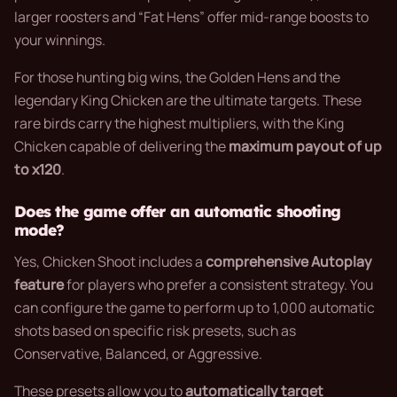
larger roosters and “Fat Hens” offer mid-range boosts to
your winnings.
For those hunting big wins, the Golden Hens and the
legendary King Chicken are the ultimate targets. These
rare birds carry the highest multipliers, with the King
Chicken capable of delivering the
maximum payout of up
to x120
.
Does the game offer an automatic shooting
mode?
Yes,
Chicken Shoot
includes a
comprehensive Autoplay
feature
for players who prefer a consistent strategy. You
can configure the game to perform up to 1,000 automatic
shots based on specific risk presets, such as
Conservative, Balanced, or Aggressive.
These presets allow you to
automatically target