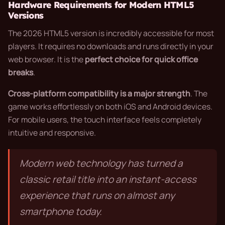
Hardware Requirements for Modern HTML5
Versions
The 2026 HTML5 version is incredibly accessible for most
players. It requires no downloads and runs directly in your
web browser. It is the
perfect choice for quick office
breaks
.
Cross-platform compatibility is a major strength
. The
game works effortlessly on both iOS and Android devices.
For mobile users, the touch interface feels completely
intuitive and responsive.
Modern web technology has turned a
classic retail title into an instant-access
experience that runs on almost any
smartphone today.