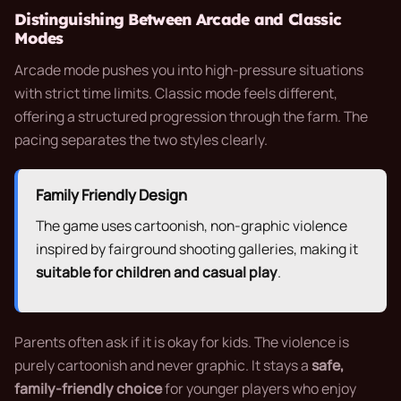
Distinguishing Between Arcade and Classic
Modes
Arcade mode pushes you into high-pressure situations
with strict time limits. Classic mode feels different,
offering a structured progression through the farm. The
pacing separates the two styles clearly.
Family Friendly Design
The game uses cartoonish, non-graphic violence
inspired by fairground shooting galleries, making it
suitable for children and casual play
.
Parents often ask if it is okay for kids. The violence is
purely cartoonish and never graphic. It stays a
safe,
family-friendly choice
for younger players who enjoy