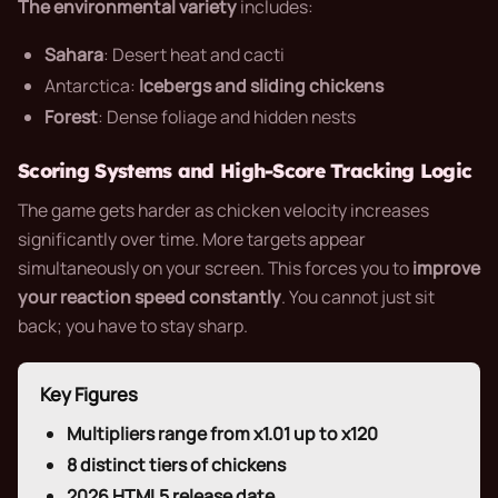
The environmental variety
includes:
Sahara
: Desert heat and cacti
Antarctica:
Icebergs and sliding chickens
Forest
: Dense foliage and hidden nests
Scoring Systems and High-Score Tracking Logic
The game gets harder as chicken velocity increases
significantly over time. More targets appear
simultaneously on your screen. This forces you to
improve
your reaction speed constantly
. You cannot just sit
back; you have to stay sharp.
Key Figures
Multipliers range from x1.01 up to x120
8 distinct tiers of chickens
2026 HTML5 release date