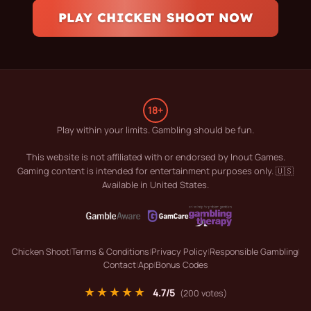
PLAY
CHICKEN SHOOT
NOW
18+
Play within your limits. Gambling should be fun.
This website is not affiliated with or endorsed by
Inout Games
.
Gaming content is intended for entertainment purposes only. 🇺🇸
Available in United States.
Chicken Shoot
Terms & Conditions
Privacy Policy
Responsible Gambling
|
|
|
|
Contact
App
Bonus Codes
|
|
★★★★★
4.7
/5
(
200
votes)