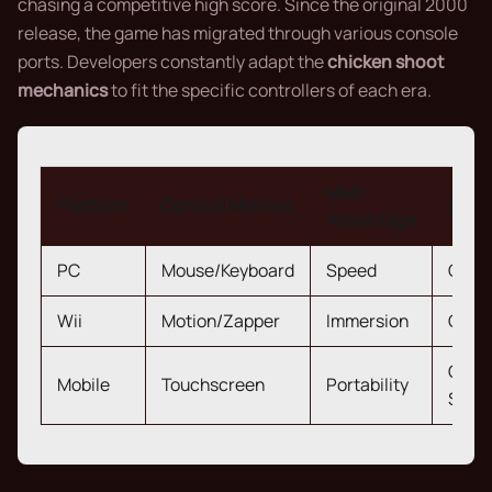
chasing a competitive high score. Since the original 2000
release, the game has migrated through various console
ports. Developers constantly adapt the
chicken shoot
mechanics
to fit the specific controllers of each era.
Main
Platform
Control Method
Best 
Advantage
PC
Mouse/Keyboard
Speed
Compe
Wii
Motion/Zapper
Immersion
Casu
Quic
Mobile
Touchscreen
Portability
Sess