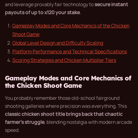
and leverage provably fair technology to
secure instant
payouts of up to x120 your stake
.
Gameplay Modes and Core Mechanics of the
Chicken
Shoot
Game
Global Level Design and Difficulty Scaling
Platform Performance and Technical Specifications
Scoring Strategies and Chicken Multiplier Tiers
Gameplay Modes and Core Mechanics of
the
Chicken Shoot
Game
You probably remember those old-school fairground
shooting galleries where precision was everything. This
classic
chicken shoot
title brings back that chaotic
farmer’s struggle
, blending nostalgia with modern arcade
speed.