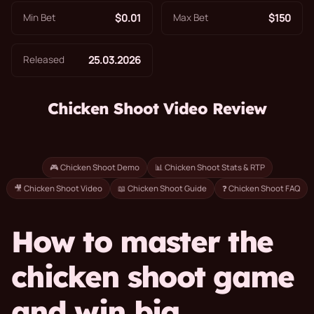
Min Bet
$0.01
Max Bet
$150
Released
25.03.2026
Chicken Shoot
Video Review
🎮
Chicken Shoot
Demo
📊
Chicken Shoot
Stats & RTP
🎥
Chicken Shoot
Video
📖
Chicken Shoot
Guide
❓
Chicken Shoot
FAQ
How to master the
chicken shoot
game
and win big