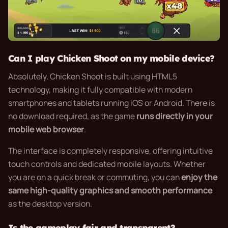
Can I play
Chicken Shoot
on my mobile device?
Absolutely.
Chicken Shoot
is built using HTML5
technology, making it fully compatible with modern
smartphones and tablets running iOS or Android. There is
no download required, as the game
runs directly in your
mobile web browser
.
The interface is completely responsive, offering intuitive
touch controls and dedicated mobile layouts. Whether
you are on a quick break or commuting, you can
enjoy the
same high-quality graphics and smooth performance
as the desktop version.
Is the gameplay fair and transparent?