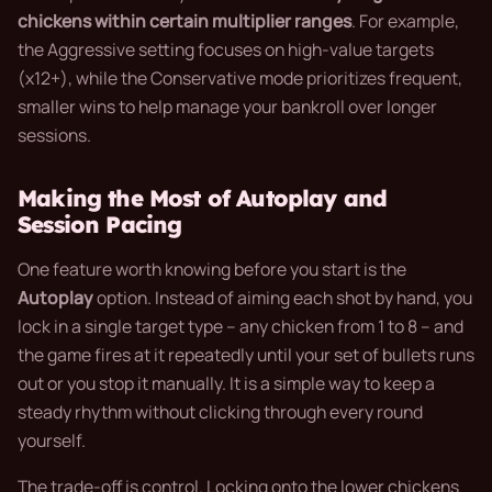
chickens within certain multiplier ranges
. For example,
the Aggressive setting focuses on high-value targets
(x12+), while the Conservative mode prioritizes frequent,
smaller wins to help manage your bankroll over longer
sessions.
Making the Most of Autoplay and
Session Pacing
One feature worth knowing before you start is the
Autoplay
option. Instead of aiming each shot by hand, you
lock in a single target type – any chicken from 1 to 8 – and
the game fires at it repeatedly until your set of bullets runs
out or you stop it manually. It is a simple way to keep a
steady rhythm without clicking through every round
yourself.
The trade-off is control. Locking onto the lower chickens