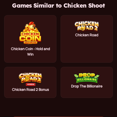
Games Similar to
Chicken Shoot
Chicken Road
Chicken Coin : Hold and
Win
Drop The Billionaire
Chicken Road 2 Bonus