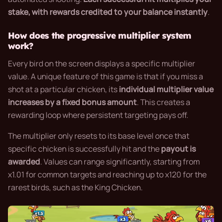
stake, with rewards credited to your balance instantly
.
How does the progressive multiplier system
work?
Every bird on the screen displays a specific multiplier
value. A unique feature of this game is that if you miss a
shot at a particular chicken, its
individual multiplier value
increases by a fixed bonus amount
. This creates a
rewarding loop where persistent targeting pays off.
The multiplier only resets to its base level once that
specific chicken is successfully hit and the
payout is
awarded
. Values can range significantly, starting from
x1.01 for common targets and reaching up to x120 for the
rarest birds, such as the King Chicken.