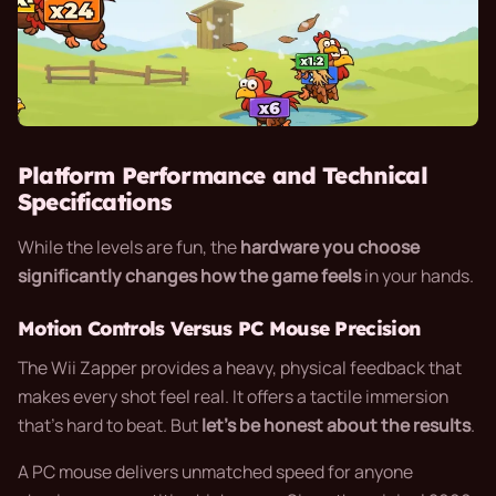
Platform Performance and Technical
Specifications
While the levels are fun, the
hardware you choose
significantly changes how the game feels
in your hands.
Motion Controls Versus PC Mouse Precision
The Wii Zapper provides a heavy, physical feedback that
makes every shot feel real. It offers a tactile immersion
that’s hard to beat. But
let’s be honest about the results
.
A PC mouse delivers unmatched speed for anyone