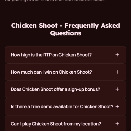
Chicken Shoot
- Frequently Asked
Questions
How high is the RTP on Chicken Shoot?
Chicken Shoot offers an RTP (Return to Player) of 94%. In
How much can I win on Chicken Shoot?
practice, this means, for every $100 wagered, you can
count on average payouts close to that percentage over
It's possible to win up to 10,000$ your stake on Chicken
time. This is regarded as a good rate in the slot market.
Does Chicken Shoot offer a sign-up bonus?
Shoot. Given its x1.1 to x48 volatility rating, the game can
generate noteworthy wins in feature triggers. With bets as
Yes! There is a first deposit bonus of up to $5,000 available
low as $0.01 per round, the win ceiling is remarkable.
Is there a free demo available for Chicken Shoot?
to Chicken Shoot players. Here's how it works: tap the
"Play Now" button on this page, register at the
Absolutely! It's possible to test Chicken Shoot without
recommended casino, and make a deposit. Your deposit
Can I play Chicken Shoot from my location?
spending a penny through the demo version provided on
amount is matched, which means more funds to play with.