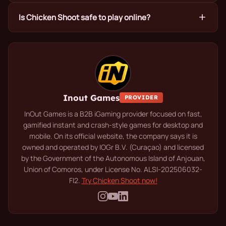
this page. The demo uses virtual credits, so it's easy to
Chicken Shoot is accessible to players worldwide. The
discover the ins and outs without needing to risking your
Is Chicken Shoot safe to play online?
platform recognizes your country to display the most
own funds.
suitable casino offers tailored for your region. Availability
Absolutely, Chicken Shoot can be trusted. Inout Games
depends on regional laws.
engineered this game with certified fairness algorithms
and an RTP of 94%. The outcome of every round is truly
random.
Inout Games
PROVIDER
InOut Games is a B2B iGaming provider focused on fast,
gamified instant and crash-style games for desktop and
mobile. On its official website, the company says it is
owned and operated by IOGr B.V. (Curaçao) and licensed
by the Government of the Autonomous Island of Anjouan,
Union of Comoros, under License No. ALSI-202506032-
FI2.
Try
Chicken Shoot
now!