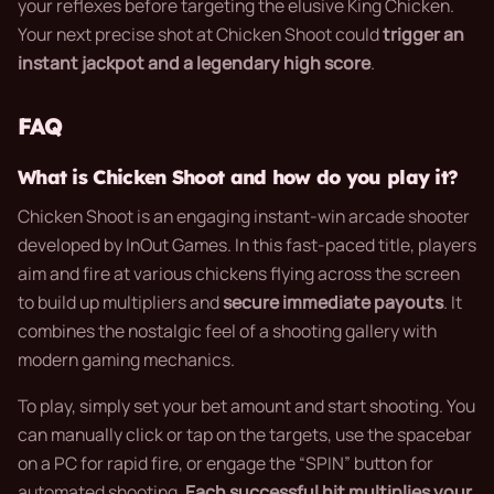
your reflexes before targeting the elusive King Chicken.
Your next precise shot at
Chicken Shoot
could
trigger an
instant jackpot and a legendary high score
.
FAQ
What is
Chicken Shoot
and how do you play it?
Chicken Shoot
is an engaging instant-win arcade shooter
developed by InOut Games. In this fast-paced title, players
aim and fire at various chickens flying across the screen
to build up multipliers and
secure immediate payouts
. It
combines the nostalgic feel of a shooting gallery with
modern gaming mechanics.
To play, simply set your bet amount and start shooting. You
can manually click or tap on the targets, use the spacebar
on a PC for rapid fire, or engage the “SPIN” button for
automated shooting.
Each successful hit multiplies your