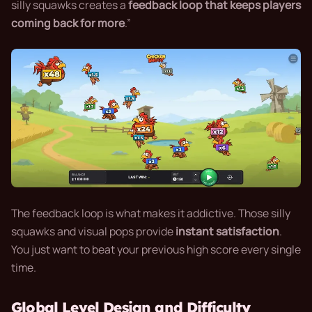
silly squawks creates a
feedback loop that keeps players
coming back for more
.”
The feedback loop is what makes it addictive. Those silly
squawks and visual pops provide
instant satisfaction
.
You just want to beat your previous high score every single
time.
Global Level Design and Difficulty