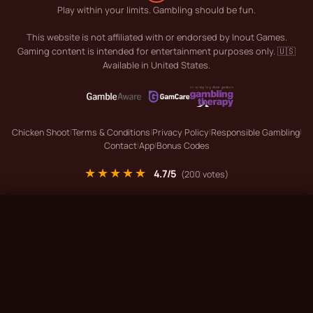
Play within your limits. Gambling should be fun.
This website is not affiliated with or endorsed by
Inout Games
.
Gaming content is intended for entertainment purposes only. 🇺🇸
Available in United States.
Chicken Shoot
Terms & Conditions
Privacy Policy
Responsible Gambling
|
|
|
|
Contact
App
Bonus Codes
|
|
★★★★★
4.7
/5
(
200
votes)
© 2026 chicken-shoot-casino.com
255
players online
CLAIM YOUR BONUS
English
French
Spanish
German