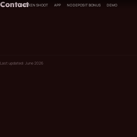
Contact
Skip
CHICKEN SHOOT
APP
NO DEPOSIT BONUS
DEMO
to
content
Last updated: June 2026