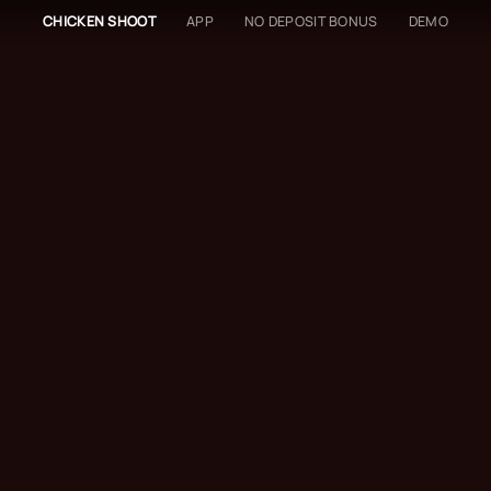
Contents
CHICKEN SHOOT
APP
NO DEPOSIT BONUS
DEMO