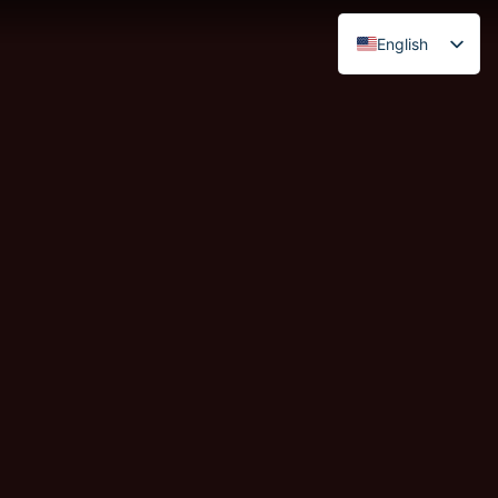
English
French
Spanish
German
Italian
Portuguese
Polish
Czech