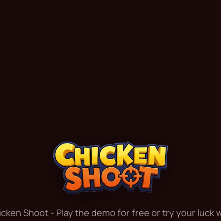
icken Shoot
- Play the demo for free or try your luck 