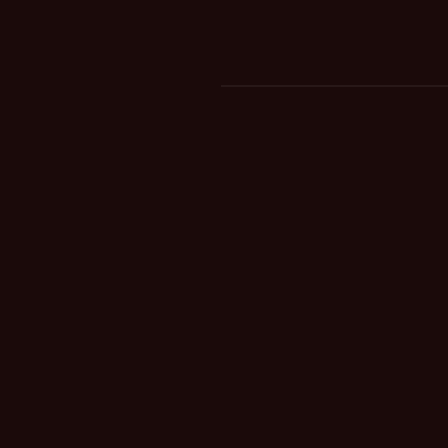
PLAY NOW
TRY
2,588
signed up today
✓
C