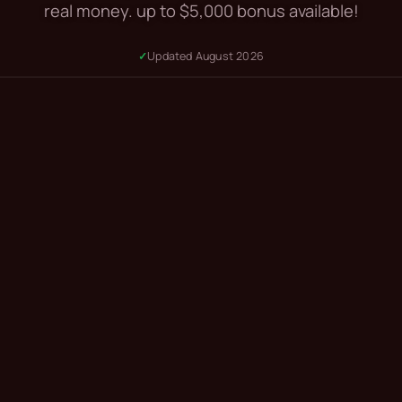
real money. up to $5,000 bonus available!
✓
Updated August 2026
 - REAL MONEY
 FREE DEMO
ertified Platform
🔒
Secure Payment