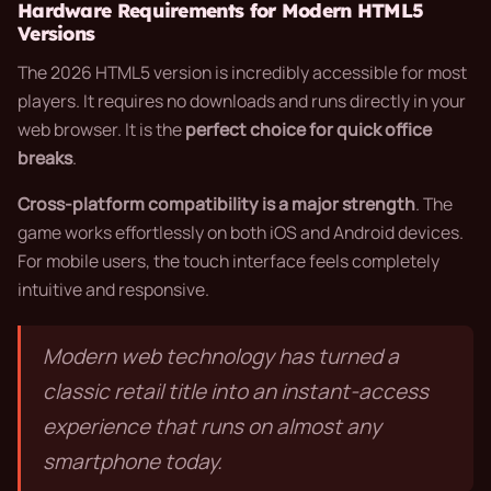
Hardware Requirements for Modern HTML5
Versions
The 2026 HTML5 version is incredibly accessible for most
players. It requires no downloads and runs directly in your
web browser. It is the
perfect choice for quick office
breaks
.
Cross-platform compatibility is a major strength
. The
game works effortlessly on both iOS and Android devices.
For mobile users, the touch interface feels completely
intuitive and responsive.
Modern web technology has turned a
classic retail title into an instant-access
experience that runs on almost any
smartphone today.