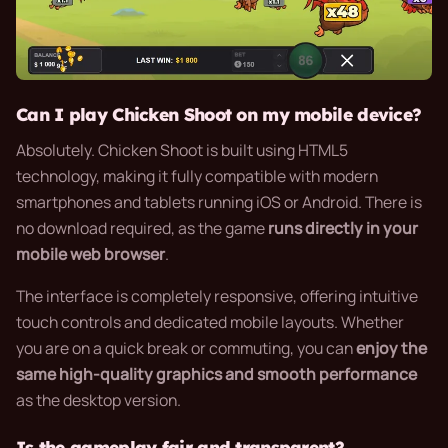
Can I play
Chicken Shoot
on my mobile device?
Absolutely.
Chicken Shoot
is built using HTML5
technology, making it fully compatible with modern
smartphones and tablets running iOS or Android. There is
no download required, as the game
runs directly in your
mobile web browser
.
The interface is completely responsive, offering intuitive
touch controls and dedicated mobile layouts. Whether
you are on a quick break or commuting, you can
enjoy the
same high-quality graphics and smooth performance
as the desktop version.
Is the gameplay fair and transparent?