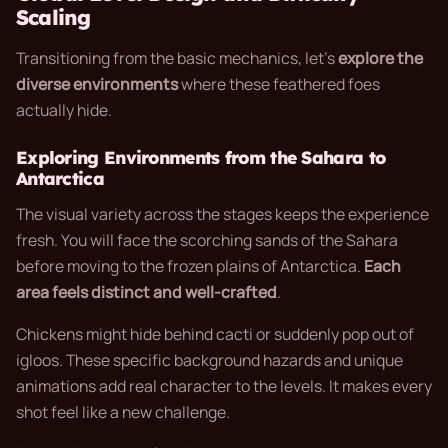
Scaling
Transitioning from the basic mechanics, let’s
explore the
diverse environments
where these feathered foes
actually hide.
Exploring Environments from the Sahara to
Antarctica
The visual variety across the stages keeps the experience
fresh. You will face the scorching sands of the Sahara
before moving to the frozen plains of Antarctica.
Each
area feels distinct and well-crafted
.
Chickens might hide behind cacti or suddenly pop out of
igloos. These specific background hazards and unique
animations add real character to the levels. It makes every
shot feel like a new challenge.