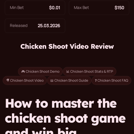
Min Bet
$0.01
Max Bet
$150
Released
25.03.2026
Chicken Shoot
Video Review
🎮
Chicken Shoot
Demo
📊
Chicken Shoot
Stats & RTP
🎥
Chicken Shoot
Video
📖
Chicken Shoot
Guide
❓
Chicken Shoot
FAQ
How to master the
chicken shoot
game
and win big