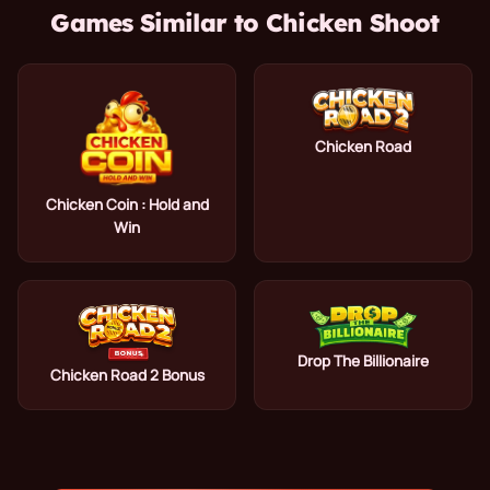
Games Similar to
Chicken Shoot
Chicken Road
Chicken Coin : Hold and
Win
Drop The Billionaire
Chicken Road 2 Bonus