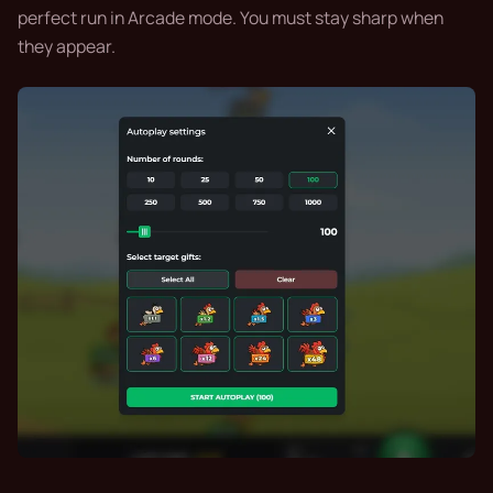
perfect run in Arcade mode. You must stay sharp when
they appear.