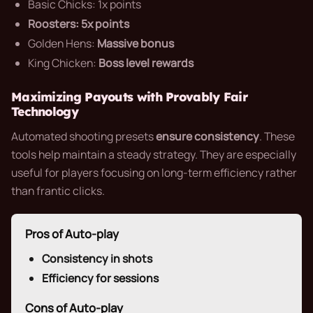
Basic Chicks: 1x points
Roosters: 5x points
Golden Hens:
Massive bonus
King Chicken:
Boss level rewards
Maximizing Payouts with Provably Fair
Technology
Automated shooting presets
ensure consistency
. These
tools help maintain a steady strategy. They are especially
useful for players focusing on long-term efficiency rather
than frantic clicks.
Pros of Auto-play
Consistency in shots
Efficiency for sessions
Cons of Auto-play