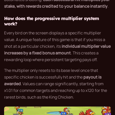
stake, with rewards credited to your balance instantly
.
How does the progressive multiplier system
work?
Every bird on the screen displays a specific multiplier
value. A unique feature of this game is that if you miss a
shot at a particular chicken, its
individual multiplier value
increases by a fixed bonus amount
. This creates a
rewarding loop where persistent targeting pays off.
The multiplier only resets to its base level once that
specific chicken is successfully hit and the
payout is
awarded
. Values can range significantly, starting from
x1.01 for common targets and reaching up to x120 for the
rarest birds, such as the King Chicken.