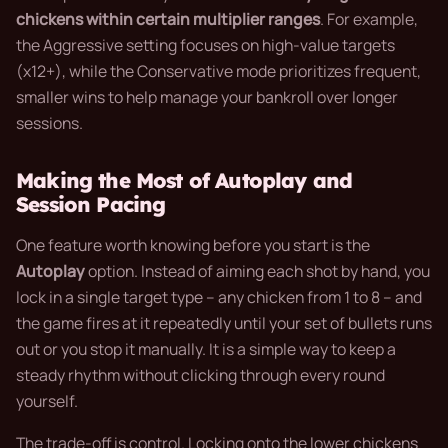
chickens within certain multiplier ranges
. For example,
the Aggressive setting focuses on high-value targets
(x12+), while the Conservative mode prioritizes frequent,
smaller wins to help manage your bankroll over longer
sessions.
Making the Most of Autoplay and
Session Pacing
One feature worth knowing before you start is the
Autoplay
option. Instead of aiming each shot by hand, you
lock in a single target type – any chicken from 1 to 8 – and
the game fires at it repeatedly until your set of bullets runs
out or you stop it manually. It is a simple way to keep a
steady rhythm without clicking through every round
yourself.
The trade-off is control. Locking onto the lower chickens