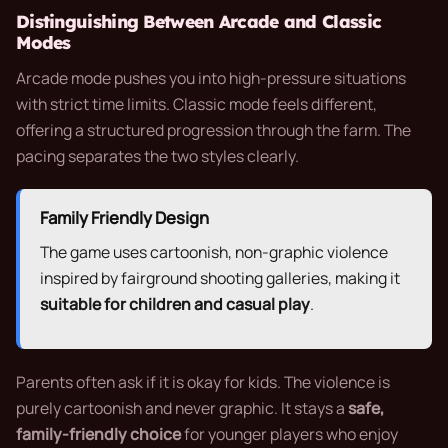
Distinguishing Between Arcade and Classic
Modes
Arcade mode pushes you into high-pressure situations
with strict time limits. Classic mode feels different,
offering a structured progression through the farm. The
pacing separates the two styles clearly.
Family Friendly Design
The game uses cartoonish, non-graphic violence
inspired by fairground shooting galleries, making it
suitable for children and casual play
.
Parents often ask if it is okay for kids. The violence is
purely cartoonish and never graphic. It stays a
safe,
family-friendly choice
for younger players who enjoy