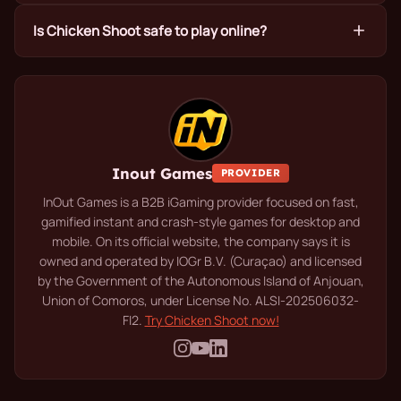
this page. The demo uses virtual credits, so it's easy to
Chicken Shoot is accessible to players worldwide. The
discover the ins and outs without needing to risking your
Is Chicken Shoot safe to play online?
platform recognizes your country to display the most
own funds.
suitable casino offers tailored for your region. Availability
Absolutely, Chicken Shoot can be trusted. Inout Games
depends on regional laws.
engineered this game with certified fairness algorithms
and an RTP of 94%. The outcome of every round is truly
random.
Inout Games
PROVIDER
InOut Games is a B2B iGaming provider focused on fast,
gamified instant and crash-style games for desktop and
mobile. On its official website, the company says it is
owned and operated by IOGr B.V. (Curaçao) and licensed
by the Government of the Autonomous Island of Anjouan,
Union of Comoros, under License No. ALSI-202506032-
FI2.
Try
Chicken Shoot
now!