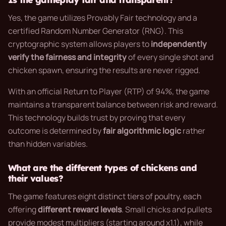
Yes, the game utilizes Provably Fair technology and a
certified Random Number Generator (RNG). This
cryptographic system allows players to
independently
verify the fairness and integrity
of every single shot and
chicken spawn, ensuring the results are never rigged.
With an official Return to Player (RTP) of 94%, the game
maintains a transparent balance between risk and reward.
This technology builds trust by proving that every
outcome is determined by
fair algorithmic logic
rather
than hidden variables.
What are the different types of chickens and
their values?
The game features eight distinct tiers of poultry, each
offering
different reward levels
. Small chicks and pullets
provide modest multipliers (starting around x1.1), while