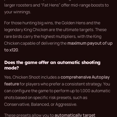
larger roosters and “Fat Hens” offer mid-range boosts to
your winnings.
For those hunting big wins, the Golden Hens and the
legendary King Chicken are the ultimate targets. These
rare birds carry the highest multipliers, with the King
Chicken capable of delivering the
maximum payout of up
to x120
.
Does the game offer an automatic shooting
mode?
Yes,
Chicken Shoot
includes a
comprehensive Autoplay
feature
for players who prefer a consistent strategy. You
can configure the game to perform up to 1,000 automatic
shots based on specific risk presets, such as
Conservative, Balanced, or Aggressive.
These presets allow you to
automatically target