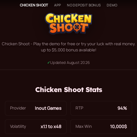
Chicken Shoot - Table of 
Skip
🎰
CHICKEN SHOOT
APP
NO DEPOSIT BONUS
DEMO
to
H
content
o
Chicken Shoot Demo
m
Chicken Shoot Video
e
Chicken Shoot Stats & RTP
🎮
Chicken Shoot
- Play the demo for free or try your luck with real money.
Chicken Shoot Guide & Tips
C
up to $5,000 bonus available!
Chicken Shoot FAQ
h
Chicken Shoot Bonus & Promo Code
✓
Updated August 2026
i
c
k
PLAY NOW - REAL MONEY
e
Chicken Shoot
Stats
n
TRY FREE DEMO
S
Provider
Inout Games
RTP
94%
h
1,935
signed up today
✓
Certified Platform
🔒
Secure Payment
o
o
Volatility
x1.1 to x48
Max Win
10,000$
t