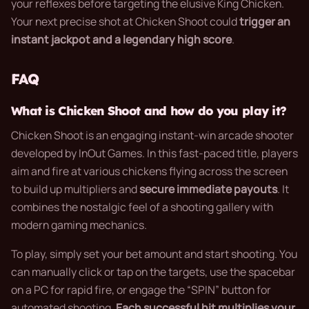
your reflexes before targeting the elusive King Chicken.
Your next precise shot at
Chicken Shoot
could
trigger an
instant jackpot and a legendary high score
.
FAQ
What is
Chicken Shoot
and how do you play it?
Chicken Shoot
is an engaging instant-win arcade shooter
developed by InOut Games. In this fast-paced title, players
aim and fire at various chickens flying across the screen
to build up multipliers and
secure immediate payouts
. It
combines the nostalgic feel of a shooting gallery with
modern gaming mechanics.
To play, simply set your bet amount and start shooting. You
can manually click or tap on the targets, use the spacebar
on a PC for rapid fire, or engage the “SPIN” button for
automated shooting.
Each successful hit multiplies your