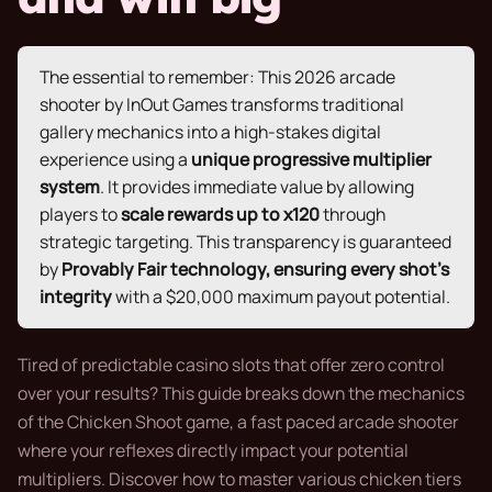
The essential to remember: This 2026 arcade
shooter by InOut Games transforms traditional
gallery mechanics into a high-stakes digital
experience using a
unique progressive multiplier
system
. It provides immediate value by allowing
players to
scale rewards up to x120
through
strategic targeting. This transparency is guaranteed
by
Provably Fair technology, ensuring every shot’s
integrity
with a $20,000 maximum payout potential.
Tired of predictable casino slots that offer zero control
over your results? This guide breaks down the mechanics
of the
Chicken Shoot
game, a fast paced arcade shooter
where your reflexes directly impact your potential
multipliers. Discover how to master various chicken tiers