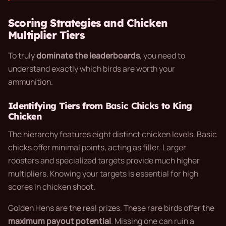
Scoring Strategies and Chicken
Multiplier Tiers
To truly
dominate the leaderboards
, you need to
understand exactly which birds are worth your
ammunition.
Identifying Tiers from
Basic Chicks
to King
Chicken
The hierarchy features eight distinct chicken levels. Basic
chicks offer minimal points, acting as filler. Larger
roosters and specialized targets provide much higher
multipliers. Knowing your targets is essential for high
scores in
chicken shoot
.
Golden Hens are the real prizes. These rare birds offer the
maximum payout potential
. Missing one can ruin a