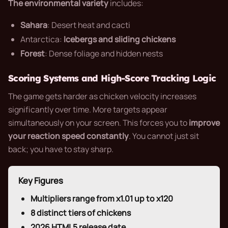
The environmental variety
includes:
Sahara
: Desert heat and cacti
Antarctica:
Icebergs and sliding chickens
Forest
: Dense foliage and hidden nests
Scoring Systems and High-Score Tracking Logic
The game gets harder as chicken velocity increases
significantly over time. More targets appear
simultaneously on your screen. This forces you to
improve
your reaction speed constantly
. You cannot just sit
back; you have to stay sharp.
Key Figures
Multipliers range from x1.01 up to x120
8 distinct tiers of chickens
2026 HTML5 release date