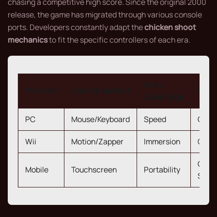
chasing a competitive high score. Since the original 2000
release, the game has migrated through various console
ports. Developers constantly adapt the
chicken shoot
mechanics
to fit the specific controllers of each era.
Main
Platform
Control Method
Best 
Advantage
PC
Mouse/Keyboard
Speed
Compe
Wii
Motion/Zapper
Immersion
Casu
Quic
Mobile
Touchscreen
Portability
Sess