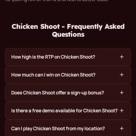
Chicken Shoot
- Frequently Asked
Questions
How high is the RTP on Chicken Shoot?
Chicken Shoot offers an RTP (Return to Player) of 94%. In
How much can I win on Chicken Shoot?
practice, this means, for every $100 wagered, you can
count on average payouts close to that percentage over
It's possible to win up to 10,000$ your stake on Chicken
time. This is regarded as a good rate in the slot market.
Does Chicken Shoot offer a sign-up bonus?
Shoot. Given its x1.1 to x48 volatility rating, the game can
generate noteworthy wins in feature triggers. With bets as
Yes! There is a first deposit bonus of up to $5,000 available
low as $0.01 per round, the win ceiling is remarkable.
Is there a free demo available for Chicken Shoot?
to Chicken Shoot players. Here's how it works: tap the
"Play Now" button on this page, register at the
Absolutely! It's possible to test Chicken Shoot without
recommended casino, and make a deposit. Your deposit
Can I play Chicken Shoot from my location?
spending a penny through the demo version provided on
amount is matched, which means more funds to play with.