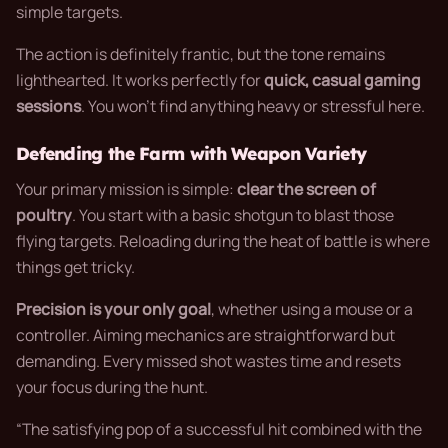
simple targets.
The action is definitely frantic, but the tone remains
lighthearted. It works perfectly for
quick, casual gaming
sessions
. You won’t find anything heavy or stressful here.
Defending the Farm with Weapon Variety
Your primary mission is simple:
clear the screen of
poultry
. You start with a basic shotgun to blast those
flying targets. Reloading during the heat of battle is where
things get tricky.
Precision is your only goal
, whether using a mouse or a
controller. Aiming mechanics are straightforward but
demanding. Every missed shot wastes time and resets
your focus during the hunt.
“The satisfying pop of a successful hit combined with the