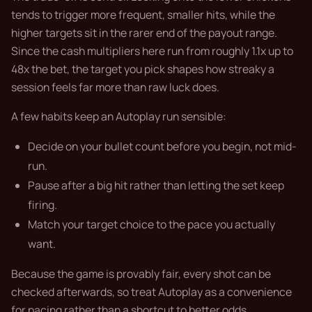
tends to trigger more frequent, smaller hits, while the
higher targets sit in the rarer end of the payout range.
Since the cash multipliers here run from roughly 1.1x up to
48x the bet, the target you pick shapes how streaky a
session feels far more than raw luck does.
A few habits keep an Autoplay run sensible:
Decide on your bullet count before you begin, not mid-
run.
Pause after a big hit rather than letting the set keep
firing.
Match your target choice to the pace you actually
want.
Because the game is provably fair, every shot can be
checked afterwards, so treat Autoplay as a convenience
for pacing rather than a shortcut to better odds.