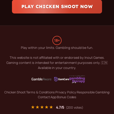
PLAY
CHICKEN SHOOT
NOW
18+
Play within your limits. Gambling should be fun.
This website is not affiliated with or endorsed by
Inout Games
.
Gaming content is intended for entertainment purposes only. 🇨🇳
Available in your country.
Chicken Shoot
Terms & Conditions
Privacy Policy
Responsible Gambling
|
|
|
|
Contact
App
Bonus Codes
|
|
★★★★★
4.7
/5
(
200
votes)