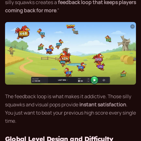
silly squawks creates a
feedback loop that keeps players
coming back for more
.”
The feedback loop is what makes it addictive. Those silly
squawks and visual pops provide
instant satisfaction
.
You just want to beat your previous high score every single
time.
Global Level Design and Difficulty