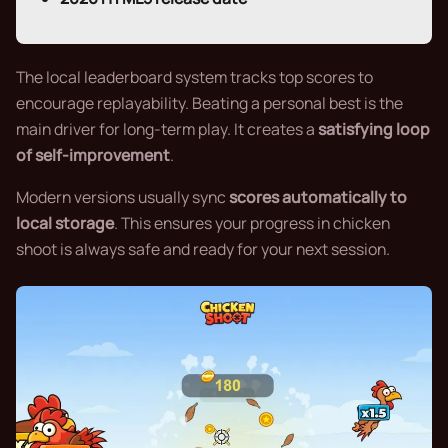
The local leaderboard system tracks top scores to
encourage replayability. Beating a personal best is the
main driver for long-term play. It creates a
satisfying loop
of self-improvement
.
Modern versions usually sync
scores automatically to
local storage
. This ensures your progress in
chicken
shoot
is always safe and ready for your next session.