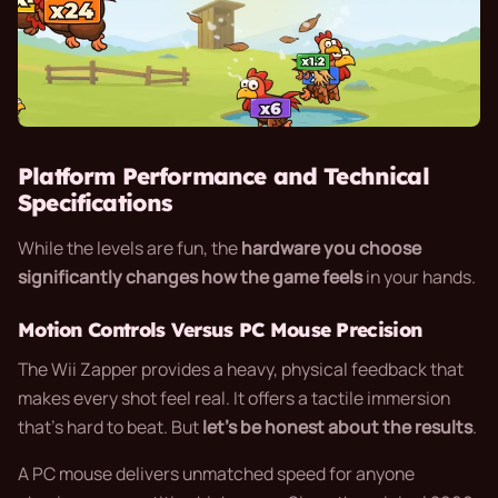
Platform Performance and Technical
Specifications
While the levels are fun, the
hardware you choose
significantly changes how the game feels
in your hands.
Motion Controls Versus PC Mouse Precision
The Wii Zapper provides a heavy, physical feedback that
makes every shot feel real. It offers a tactile immersion
that’s hard to beat. But
let’s be honest about the results
.
A PC mouse delivers unmatched speed for anyone