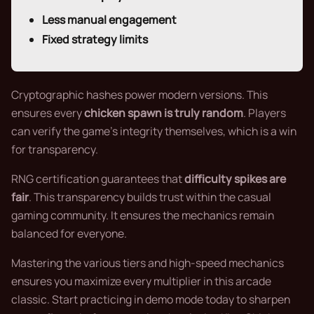
Less manual engagement
Fixed strategy limits
Cryptographic hashes power modern versions. This
ensures every
chicken spawn is truly random
. Players
can verify the game’s integrity themselves, which is a win
for transparency.
RNG certification guarantees that
difficulty spikes are
fair
. This transparency builds trust within the casual
gaming community. It ensures the mechanics remain
balanced for everyone.
Mastering the various tiers and high-speed mechanics
ensures you maximize every multiplier in this arcade
classic. Start practicing in demo mode today to sharpen