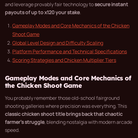
and leverage provably fair technology to
secure instant
payouts of up to x120 your stake
.
Gameplay Modes and Core Mechanics of the
Chicken
Shoot
Game
Global Level Design and Difficulty Scaling
Platform Performance and Technical Specifications
Scoring Strategies and Chicken Multiplier Tiers
Gameplay Modes and Core Mechanics of
the
Chicken Shoot
Game
You probably remember those old-school fairground
shooting galleries where precision was everything. This
classic
chicken shoot
title brings back that chaotic
farmer’s struggle
, blending nostalgia with modern arcade
speed.