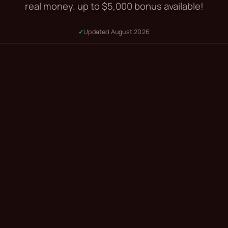
real money. up to $5,000 bonus available!
✓
Updated August 2026
 - REAL MONEY
 FREE DEMO
ertified Platform
🔒
Secure Payment