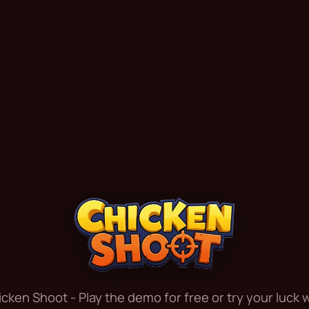
icken Shoot
- Play the demo for free or try your luck 