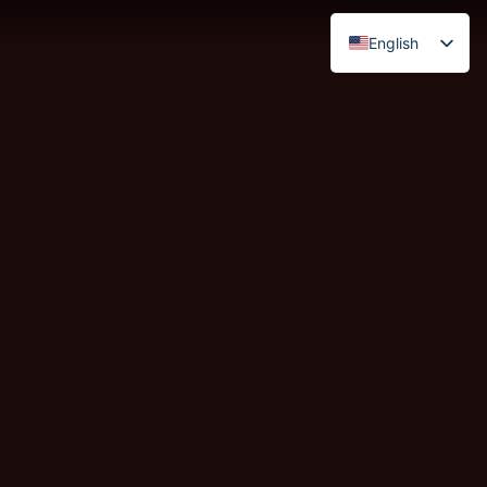
English
French
Spanish
German
Italian
Portuguese
Polish
Czech