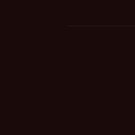
PLAY NOW
TRY
2,560
signed up today
✓
C