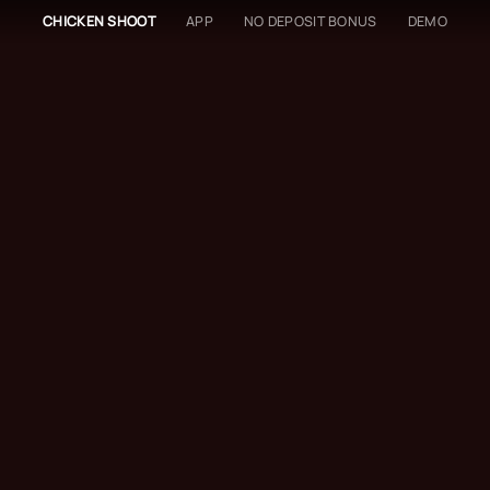
Contents
CHICKEN SHOOT
APP
NO DEPOSIT BONUS
DEMO