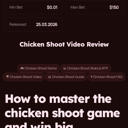
Min Bet
$0.01
Max Bet
$150
Released
25.03.2026
Chicken Shoot
Video Review
🎮
Chicken Shoot
Demo
📊
Chicken Shoot
Stats & RTP
🎥
Chicken Shoot
Video
📖
Chicken Shoot
Guide
❓
Chicken Shoot
FAQ
How to master the
chicken shoot
game
and win big