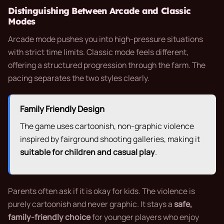
Distinguishing Between Arcade and Classic
Modes
Arcade mode pushes you into high-pressure situations
with strict time limits. Classic mode feels different,
offering a structured progression through the farm. The
pacing separates the two styles clearly.
Family Friendly Design
The game uses cartoonish, non-graphic violence
inspired by fairground shooting galleries, making it
suitable for children and casual play
.
Parents often ask if it is okay for kids. The violence is
purely cartoonish and never graphic. It stays a
safe,
family-friendly choice
for younger players who enjoy