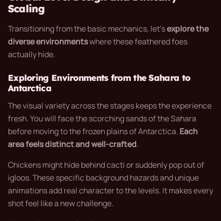
Scaling
Transitioning from the basic mechanics, let’s
explore the
diverse environments
where these feathered foes
actually hide.
Exploring Environments from the Sahara to
Antarctica
The visual variety across the stages keeps the experience
fresh. You will face the scorching sands of the Sahara
before moving to the frozen plains of Antarctica.
Each
area feels distinct and well-crafted
.
Chickens might hide behind cacti or suddenly pop out of
igloos. These specific background hazards and unique
animations add real character to the levels. It makes every
shot feel like a new challenge.