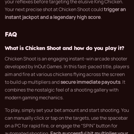
your reflexes before targeting the elusive King Chicken.
Your next precise shot at
Chicken Shoot
could
trigger an
instant jackpot and a legendary high score
.
FAQ
What is
Chicken Shoot
and how do you play it?
Chicken Shoot
is an engaging instant-win arcade shooter
developed by InOut Games. In this fast-paced title, players
aim and fire at various chickens flying across the screen
to build up multipliers and
secure immediate payouts
. It
combines the nostalgic feel of a shooting gallery with
modern gaming mechanics.
To play, simply set your bet amount and start shooting. You
can manually click or tap on the targets, use the spacebar
on a PC for rapid fire, or engage the “SPIN” button for
automated shooting.
Each successful hit multiplies your