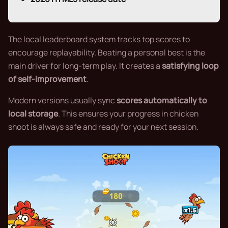
The local leaderboard system tracks top scores to
encourage replayability. Beating a personal best is the
main driver for long-term play. It creates a
satisfying loop
of self-improvement
.
Modern versions usually sync
scores automatically to
local storage
. This ensures your progress in
chicken
shoot
is always safe and ready for your next session.