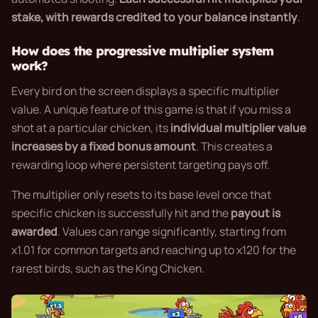
stake, with rewards credited to your balance instantly
.
How does the progressive multiplier system
work?
Every bird on the screen displays a specific multiplier
value. A unique feature of this game is that if you miss a
shot at a particular chicken, its
individual multiplier value
increases by a fixed bonus amount
. This creates a
rewarding loop where persistent targeting pays off.
The multiplier only resets to its base level once that
specific chicken is successfully hit and the
payout is
awarded
. Values can range significantly, starting from
x1.01 for common targets and reaching up to x120 for the
rarest birds, such as the King Chicken.