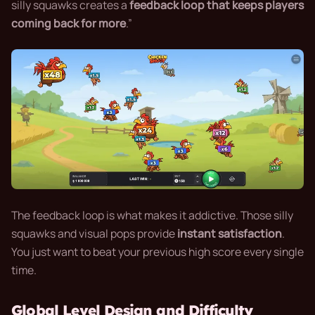
silly squawks creates a
feedback loop that keeps players
coming back for more
.”
The feedback loop is what makes it addictive. Those silly
squawks and visual pops provide
instant satisfaction
.
You just want to beat your previous high score every single
time.
Global Level Design and Difficulty