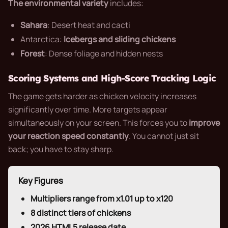
The environmental variety
includes:
Sahara
: Desert heat and cacti
Antarctica:
Icebergs and sliding chickens
Forest
: Dense foliage and hidden nests
Scoring Systems and High-Score Tracking Logic
The game gets harder as chicken velocity increases
significantly over time. More targets appear
simultaneously on your screen. This forces you to
improve
your reaction speed constantly
. You cannot just sit
back; you have to stay sharp.
Key Figures
Multipliers range from x1.01 up to x120
8 distinct tiers of chickens
2026 HTML5 release date