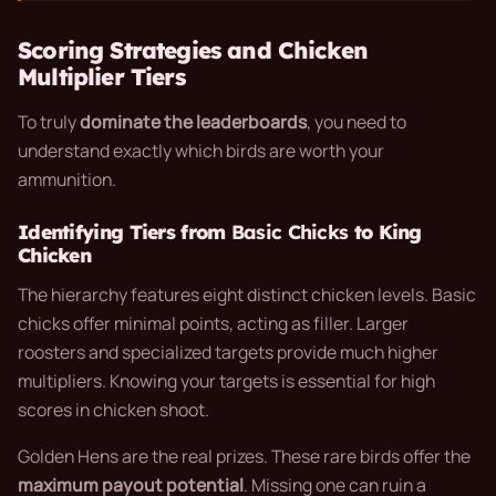
Scoring Strategies and Chicken
Multiplier Tiers
To truly
dominate the leaderboards
, you need to
understand exactly which birds are worth your
ammunition.
Identifying Tiers from
Basic Chicks
to King
Chicken
The hierarchy features eight distinct chicken levels. Basic
chicks offer minimal points, acting as filler. Larger
roosters and specialized targets provide much higher
multipliers. Knowing your targets is essential for high
scores in
chicken shoot
.
Golden Hens are the real prizes. These rare birds offer the
maximum payout potential
. Missing one can ruin a