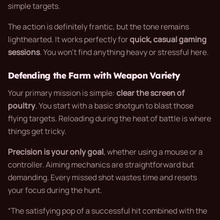
simple targets.
The action is definitely frantic, but the tone remains
lighthearted. It works perfectly for
quick, casual gaming
sessions
. You won’t find anything heavy or stressful here.
Defending the Farm with Weapon Variety
Your primary mission is simple:
clear the screen of
poultry
. You start with a basic shotgun to blast those
flying targets. Reloading during the heat of battle is where
things get tricky.
Precision is your only goal
, whether using a mouse or a
controller. Aiming mechanics are straightforward but
demanding. Every missed shot wastes time and resets
your focus during the hunt.
“The satisfying pop of a successful hit combined with the