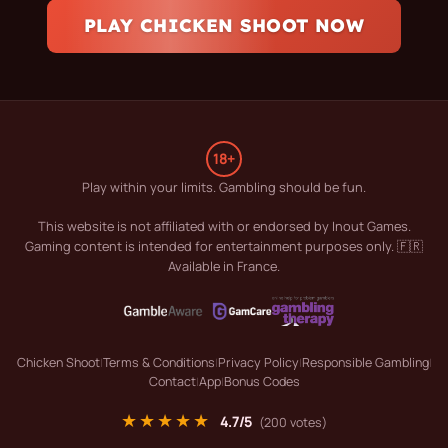
PLAY
CHICKEN SHOOT
NOW
18+
Play within your limits. Gambling should be fun.
This website is not affiliated with or endorsed by
Inout Games
.
Gaming content is intended for entertainment purposes only. 🇫🇷
Available in France.
Chicken Shoot
Terms & Conditions
Privacy Policy
Responsible Gambling
|
|
|
|
Contact
App
Bonus Codes
|
|
★★★★★
4.7
/5
(
200
votes)