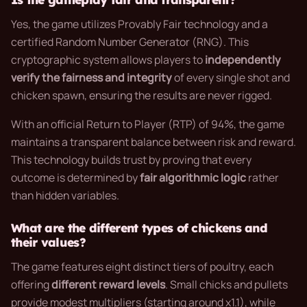
Yes, the game utilizes Provably Fair technology and a
certified Random Number Generator (RNG). This
cryptographic system allows players to
independently
verify the fairness and integrity
of every single shot and
chicken spawn, ensuring the results are never rigged.
With an official Return to Player (RTP) of 94%, the game
maintains a transparent balance between risk and reward.
This technology builds trust by proving that every
outcome is determined by
fair algorithmic logic
rather
than hidden variables.
What are the different types of chickens and
their values?
The game features eight distinct tiers of poultry, each
offering
different reward levels
. Small chicks and pullets
provide modest multipliers (starting around x1.1), while