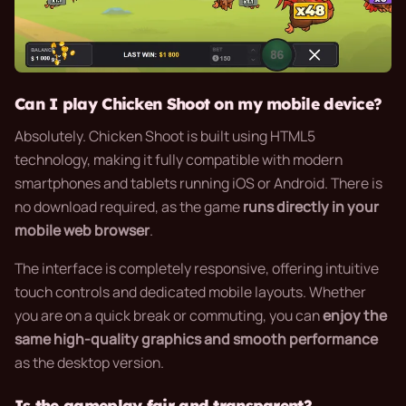
Can I play
Chicken Shoot
on my mobile device?
Absolutely.
Chicken Shoot
is built using HTML5
technology, making it fully compatible with modern
smartphones and tablets running iOS or Android. There is
no download required, as the game
runs directly in your
mobile web browser
.
The interface is completely responsive, offering intuitive
touch controls and dedicated mobile layouts. Whether
you are on a quick break or commuting, you can
enjoy the
same high-quality graphics and smooth performance
as the desktop version.
Is the gameplay fair and transparent?