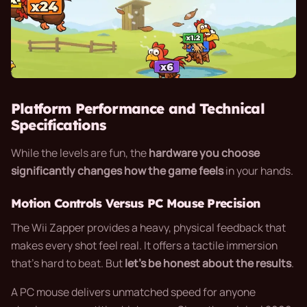
Platform Performance and Technical
Specifications
While the levels are fun, the
hardware you choose
significantly changes how the game feels
in your hands.
Motion Controls Versus PC Mouse Precision
The Wii Zapper provides a heavy, physical feedback that
makes every shot feel real. It offers a tactile immersion
that’s hard to beat. But
let’s be honest about the results
.
A PC mouse delivers unmatched speed for anyone