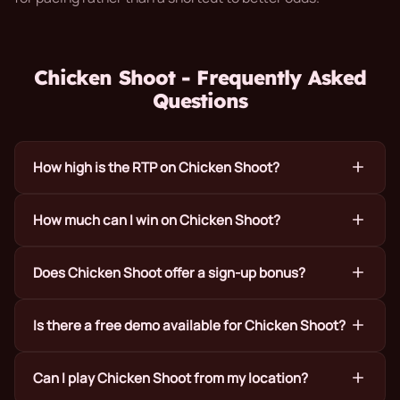
Chicken Shoot
- Frequently Asked
Questions
How high is the RTP on Chicken Shoot?
Chicken Shoot offers an RTP (Return to Player) of 94%. In
How much can I win on Chicken Shoot?
practice, this means, for every $100 wagered, you can
count on average payouts close to that percentage over
It's possible to win up to 10,000$ your stake on Chicken
time. This is regarded as a good rate in the slot market.
Does Chicken Shoot offer a sign-up bonus?
Shoot. Given its x1.1 to x48 volatility rating, the game can
generate noteworthy wins in feature triggers. With bets as
Yes! There is a first deposit bonus of up to $5,000 available
low as $0.01 per round, the win ceiling is remarkable.
Is there a free demo available for Chicken Shoot?
to Chicken Shoot players. Here's how it works: tap the
"Play Now" button on this page, register at the
Absolutely! It's possible to test Chicken Shoot without
recommended casino, and make a deposit. Your deposit
Can I play Chicken Shoot from my location?
spending a penny through the demo version provided on
amount is matched, which means more funds to play with.