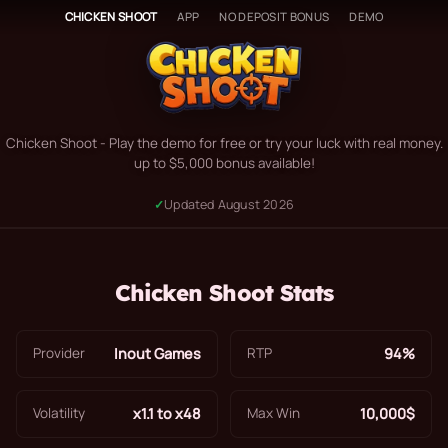
Chicken Shoot - Table of 
Skip
🎰
CHICKEN SHOOT
APP
NO DEPOSIT BONUS
DEMO
to
H
content
o
Chicken Shoot Demo
m
Chicken Shoot Video
e
Chicken Shoot Stats & RTP
🎮
Chicken Shoot
- Play the demo for free or try your luck with real money.
Chicken Shoot Guide & Tips
C
up to $5,000 bonus available!
Chicken Shoot FAQ
h
Chicken Shoot Bonus & Promo Code
✓
Updated August 2026
i
c
k
PLAY NOW - REAL MONEY
e
Chicken Shoot
Stats
n
TRY FREE DEMO
S
Provider
Inout Games
RTP
94%
h
1,918
signed up today
✓
Certified Platform
🔒
Secure Payment
o
o
Volatility
x1.1 to x48
Max Win
10,000$
t