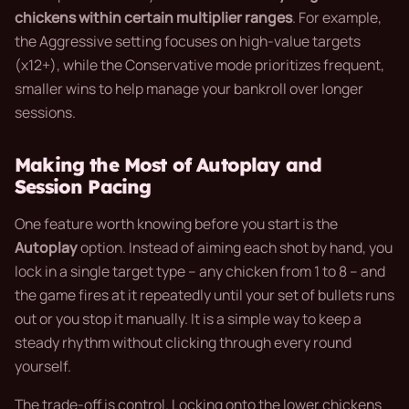
chickens within certain multiplier ranges
. For example,
the Aggressive setting focuses on high-value targets
(x12+), while the Conservative mode prioritizes frequent,
smaller wins to help manage your bankroll over longer
sessions.
Making the Most of Autoplay and
Session Pacing
One feature worth knowing before you start is the
Autoplay
option. Instead of aiming each shot by hand, you
lock in a single target type – any chicken from 1 to 8 – and
the game fires at it repeatedly until your set of bullets runs
out or you stop it manually. It is a simple way to keep a
steady rhythm without clicking through every round
yourself.
The trade-off is control. Locking onto the lower chickens