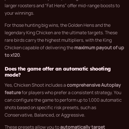
larger roosters and “Fat Hens” offer mid-range boosts to
your winnings.
For those hunting big wins, the Golden Hens and the
legendary King Chicken are the ultimate targets. These
rare birds carry the highest multipliers, with the King
Chicken capable of delivering the
maximum payout of up
to x120
.
Does the game offer an automatic shooting
mode?
Yes,
Chicken Shoot
includes a
comprehensive Autoplay
feature
for players who prefer a consistent strategy. You
can configure the game to perform up to 1,000 automatic
shots based on specific risk presets, such as
Conservative, Balanced, or Aggressive.
These presets allow you to
automatically target