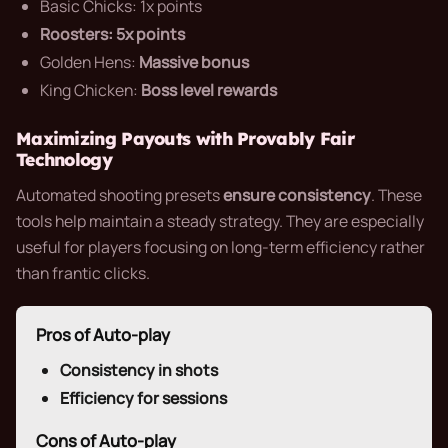
Basic Chicks: 1x points
Roosters: 5x points
Golden Hens:
Massive bonus
King Chicken:
Boss level rewards
Maximizing Payouts with Provably Fair
Technology
Automated shooting presets
ensure consistency
. These
tools help maintain a steady strategy. They are especially
useful for players focusing on long-term efficiency rather
than frantic clicks.
Pros of Auto-play
Consistency in shots
Efficiency for sessions
Cons of Auto-play