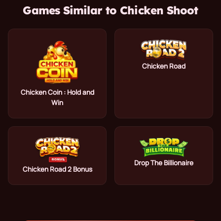
Games Similar to
Chicken Shoot
Chicken Road
Chicken Coin : Hold and
Win
Drop The Billionaire
Chicken Road 2 Bonus