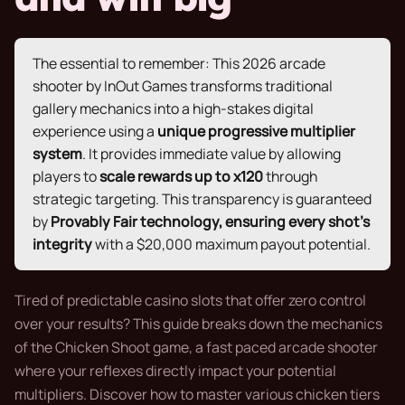
The essential to remember: This 2026 arcade
shooter by InOut Games transforms traditional
gallery mechanics into a high-stakes digital
experience using a
unique progressive multiplier
system
. It provides immediate value by allowing
players to
scale rewards up to x120
through
strategic targeting. This transparency is guaranteed
by
Provably Fair technology, ensuring every shot’s
integrity
with a $20,000 maximum payout potential.
Tired of predictable casino slots that offer zero control
over your results? This guide breaks down the mechanics
of the
Chicken Shoot
game, a fast paced arcade shooter
where your reflexes directly impact your potential
multipliers. Discover how to master various chicken tiers