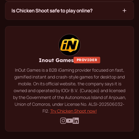
this page. The demo uses virtual credits, so it's easy to
Chicken Shoot is accessible to players worldwide. The
discover the ins and outs without needing to risking your
Is Chicken Shoot safe to play online?
platform recognizes your country to display the most
own funds.
suitable casino offers tailored for your region. Availability
Absolutely, Chicken Shoot can be trusted. Inout Games
depends on regional laws.
engineered this game with certified fairness algorithms
and an RTP of 94%. The outcome of every round is truly
random.
Inout Games
PROVIDER
InOut Games is a B2B iGaming provider focused on fast,
gamified instant and crash-style games for desktop and
mobile. On its official website, the company says it is
owned and operated by IOGr B.V. (Curaçao) and licensed
by the Government of the Autonomous Island of Anjouan,
Union of Comoros, under License No. ALSI-202506032-
FI2.
Try
Chicken Shoot
now!