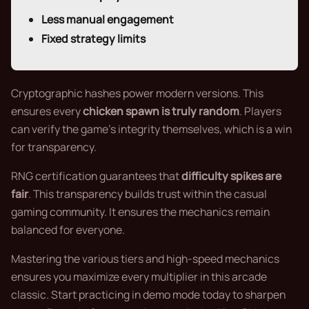
Less manual engagement
Fixed strategy limits
Cryptographic hashes power modern versions. This
ensures every
chicken spawn is truly random
. Players
can verify the game’s integrity themselves, which is a win
for transparency.
RNG certification guarantees that
difficulty spikes are
fair
. This transparency builds trust within the casual
gaming community. It ensures the mechanics remain
balanced for everyone.
Mastering the various tiers and high-speed mechanics
ensures you maximize every multiplier in this arcade
classic. Start practicing in demo mode today to sharpen