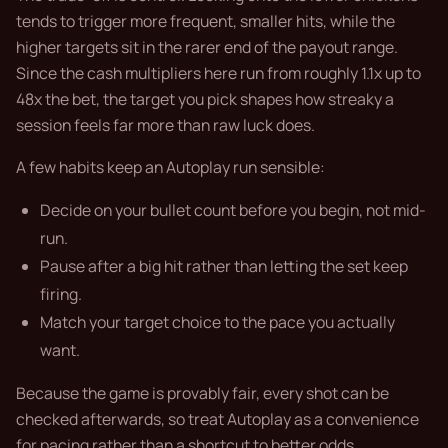
tends to trigger more frequent, smaller hits, while the
higher targets sit in the rarer end of the payout range.
Since the cash multipliers here run from roughly 1.1x up to
48x the bet, the target you pick shapes how streaky a
session feels far more than raw luck does.
A few habits keep an Autoplay run sensible:
Decide on your bullet count before you begin, not mid-
run.
Pause after a big hit rather than letting the set keep
firing.
Match your target choice to the pace you actually
want.
Because the game is provably fair, every shot can be
checked afterwards, so treat Autoplay as a convenience
for pacing rather than a shortcut to better odds.