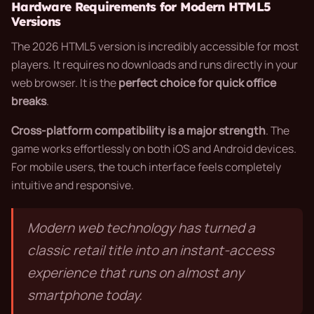
Hardware Requirements for Modern HTML5
Versions
The 2026 HTML5 version is incredibly accessible for most
players. It requires no downloads and runs directly in your
web browser. It is the
perfect choice for quick office
breaks
.
Cross-platform compatibility is a major strength
. The
game works effortlessly on both iOS and Android devices.
For mobile users, the touch interface feels completely
intuitive and responsive.
Modern web technology has turned a
classic retail title into an instant-access
experience that runs on almost any
smartphone today.