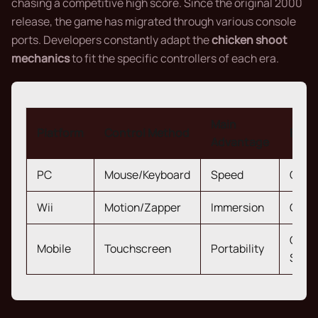
chasing a competitive high score. Since the original 2000
release, the game has migrated through various console
ports. Developers constantly adapt the
chicken shoot
mechanics
to fit the specific controllers of each era.
Main
Platform
Control Method
Best 
Advantage
PC
Mouse/Keyboard
Speed
Compe
Wii
Motion/Zapper
Immersion
Casu
Quic
Mobile
Touchscreen
Portability
Sess