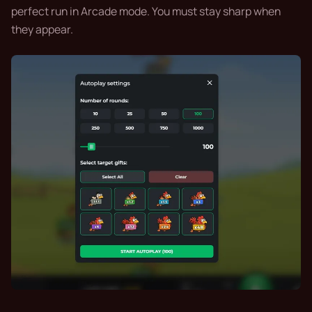
perfect run in Arcade mode. You must stay sharp when
they appear.