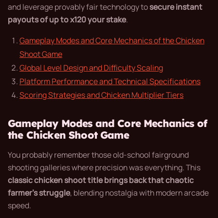
and leverage provably fair technology to
secure instant
payouts of up to x120 your stake
.
Gameplay Modes and Core Mechanics of the
Chicken
Shoot
Game
Global Level Design and Difficulty Scaling
Platform Performance and Technical Specifications
Scoring Strategies and Chicken Multiplier Tiers
Gameplay Modes and Core Mechanics of
the
Chicken Shoot
Game
You probably remember those old-school fairground
shooting galleries where precision was everything. This
classic
chicken shoot
title brings back that chaotic
farmer’s struggle
, blending nostalgia with modern arcade
speed.