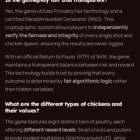
Yes, the game utilizes Provably Fair technology and a
certified Random Number Generator (RNG). This
cryptographic system allows players to
independently
verify the fairness and integrity
of every single shot and
chicken spawn, ensuring the results are never rigged.
With an official Return to Player (RTP) of 94%, the game
maintains a transparent balance between risk and reward.
This technology builds trust by proving that every
outcome is determined by
fair algorithmic logic
rather
than hidden variables.
What are the different types of chickens and
their values?
The game features eight distinct tiers of poultry, each
offering
different reward levels
. Small chicks and pullets
provide modest multipliers (starting around x1.1), while