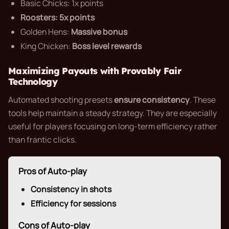
Basic Chicks: 1x points
Roosters: 5x points
Golden Hens:
Massive bonus
King Chicken:
Boss level rewards
Maximizing Payouts with Provably Fair
Technology
Automated shooting presets
ensure consistency
. These
tools help maintain a steady strategy. They are especially
useful for players focusing on long-term efficiency rather
than frantic clicks.
Pros of Auto-play
Consistency in shots
Efficiency for sessions
Cons of Auto-play