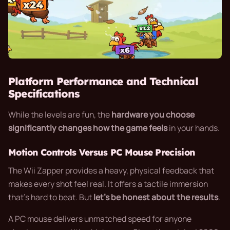
Platform Performance and Technical
Specifications
While the levels are fun, the
hardware you choose
significantly changes how the game feels
in your hands.
Motion Controls Versus PC Mouse Precision
The Wii Zapper provides a heavy, physical feedback that
makes every shot feel real. It offers a tactile immersion
that’s hard to beat. But
let’s be honest about the results
.
A PC mouse delivers unmatched speed for anyone