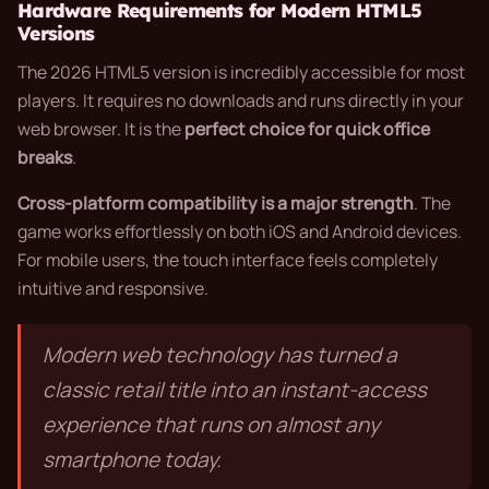
Hardware Requirements for Modern HTML5
Versions
The 2026 HTML5 version is incredibly accessible for most
players. It requires no downloads and runs directly in your
web browser. It is the
perfect choice for quick office
breaks
.
Cross-platform compatibility is a major strength
. The
game works effortlessly on both iOS and Android devices.
For mobile users, the touch interface feels completely
intuitive and responsive.
Modern web technology has turned a
classic retail title into an instant-access
experience that runs on almost any
smartphone today.