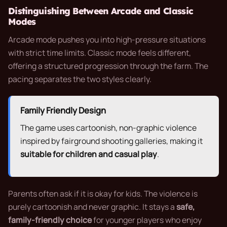
Distinguishing Between Arcade and Classic
Modes
Arcade mode pushes you into high-pressure situations
with strict time limits. Classic mode feels different,
offering a structured progression through the farm. The
pacing separates the two styles clearly.
Family Friendly Design
The game uses cartoonish, non-graphic violence
inspired by fairground shooting galleries, making it
suitable for children and casual play
.
Parents often ask if it is okay for kids. The violence is
purely cartoonish and never graphic. It stays a
safe,
family-friendly choice
for younger players who enjoy