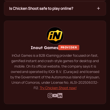
this page. The demo uses virtual credits, so it's easy to
Chicken Shoot is accessible to players worldwide. The
discover the ins and outs without needing to risking your
Is Chicken Shoot safe to play online?
platform recognizes your country to display the most
own funds.
suitable casino offers tailored for your region. Availability
Absolutely, Chicken Shoot can be trusted. Inout Games
depends on regional laws.
engineered this game with certified fairness algorithms
and an RTP of 94%. The outcome of every round is truly
random.
Inout Games
PROVIDER
InOut Games is a B2B iGaming provider focused on fast,
gamified instant and crash-style games for desktop and
mobile. On its official website, the company says it is
owned and operated by IOGr B.V. (Curaçao) and licensed
by the Government of the Autonomous Island of Anjouan,
Union of Comoros, under License No. ALSI-202506032-
FI2.
Try
Chicken Shoot
now!