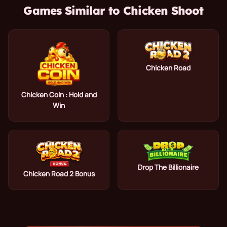
Games Similar to
Chicken Shoot
Chicken Road
Chicken Coin : Hold and
Win
Drop The Billionaire
Chicken Road 2 Bonus