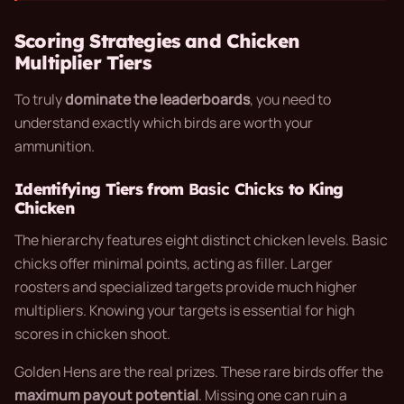
Scoring Strategies and Chicken
Multiplier Tiers
To truly
dominate the leaderboards
, you need to
understand exactly which birds are worth your
ammunition.
Identifying Tiers from
Basic Chicks
to King
Chicken
The hierarchy features eight distinct chicken levels. Basic
chicks offer minimal points, acting as filler. Larger
roosters and specialized targets provide much higher
multipliers. Knowing your targets is essential for high
scores in
chicken shoot
.
Golden Hens are the real prizes. These rare birds offer the
maximum payout potential
. Missing one can ruin a