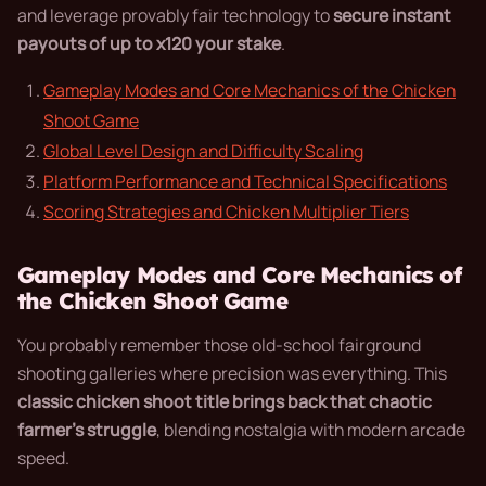
and leverage provably fair technology to
secure instant
payouts of up to x120 your stake
.
Gameplay Modes and Core Mechanics of the
Chicken
Shoot
Game
Global Level Design and Difficulty Scaling
Platform Performance and Technical Specifications
Scoring Strategies and Chicken Multiplier Tiers
Gameplay Modes and Core Mechanics of
the
Chicken Shoot
Game
You probably remember those old-school fairground
shooting galleries where precision was everything. This
classic
chicken shoot
title brings back that chaotic
farmer’s struggle
, blending nostalgia with modern arcade
speed.