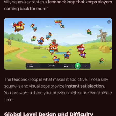
silly squawks creates a
feedback loop that keeps players
coming back for more
.”
The feedback loop is what makes it addictive. Those silly
squawks and visual pops provide
instant satisfaction
.
You just want to beat your previous high score every single
time.
Global Level Design and Difficulty