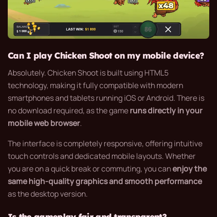
Can I play
Chicken Shoot
on my mobile device?
Absolutely.
Chicken Shoot
is built using HTML5
technology, making it fully compatible with modern
smartphones and tablets running iOS or Android. There is
no download required, as the game
runs directly in your
mobile web browser
.
The interface is completely responsive, offering intuitive
touch controls and dedicated mobile layouts. Whether
you are on a quick break or commuting, you can
enjoy the
same high-quality graphics and smooth performance
as the desktop version.
Is the gameplay fair and transparent?