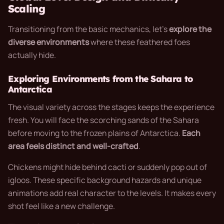
Scaling
Transitioning from the basic mechanics, let’s
explore the
diverse environments
where these feathered foes
actually hide.
Exploring Environments from the Sahara to
Antarctica
The visual variety across the stages keeps the experience
fresh. You will face the scorching sands of the Sahara
before moving to the frozen plains of Antarctica.
Each
area feels distinct and well-crafted
.
Chickens might hide behind cacti or suddenly pop out of
igloos. These specific background hazards and unique
animations add real character to the levels. It makes every
shot feel like a new challenge.