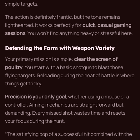
simple targets.
The action is definitely frantic, but the tone remains
lighthearted. It works perfectly for
quick, casual gaming
sessions
. You won’t find anything heavy or stressful here.
Defending the Farm with Weapon Variety
Your primary mission is simple:
clear the screen of
poultry
. You start with a basic shotgun to blast those
flying targets. Reloading during the heat of battle is where
things get tricky.
Precision is your only goal
, whether using a mouse or a
controller. Aiming mechanics are straightforward but
demanding. Every missed shot wastes time and resets
your focus during the hunt.
“The satisfying pop of a successful hit combined with the