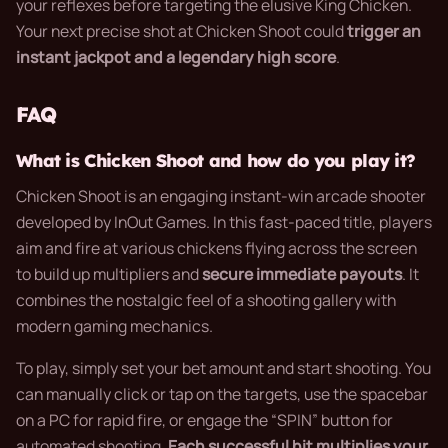
your reflexes before targeting the elusive King Chicken.
Your next precise shot at
Chicken Shoot
could
trigger an
instant jackpot and a legendary high score
.
FAQ
What is
Chicken Shoot
and how do you play it?
Chicken Shoot
is an engaging instant-win arcade shooter
developed by InOut Games. In this fast-paced title, players
aim and fire at various chickens flying across the screen
to build up multipliers and
secure immediate payouts
. It
combines the nostalgic feel of a shooting gallery with
modern gaming mechanics.
To play, simply set your bet amount and start shooting. You
can manually click or tap on the targets, use the spacebar
on a PC for rapid fire, or engage the “SPIN” button for
automated shooting.
Each successful hit multiplies your