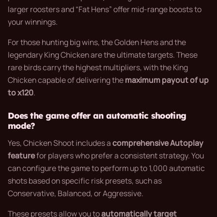
larger roosters and “Fat Hens” offer mid-range boosts to
your winnings.
For those hunting big wins, the Golden Hens and the
legendary King Chicken are the ultimate targets. These
rare birds carry the highest multipliers, with the King
Chicken capable of delivering the
maximum payout of up
to x120
.
Does the game offer an automatic shooting
mode?
Yes,
Chicken Shoot
includes a
comprehensive Autoplay
feature
for players who prefer a consistent strategy. You
can configure the game to perform up to 1,000 automatic
shots based on specific risk presets, such as
Conservative, Balanced, or Aggressive.
These presets allow you to
automatically target