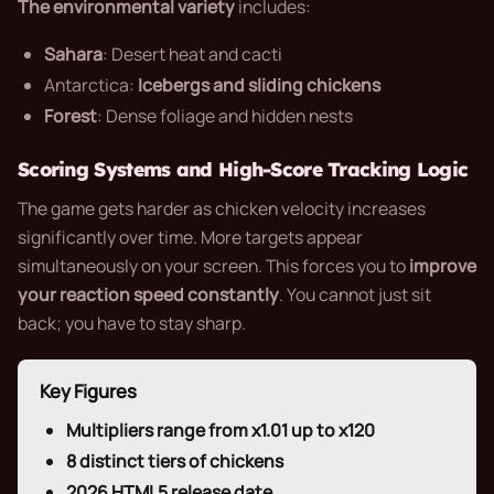
The environmental variety
includes:
Sahara
: Desert heat and cacti
Antarctica:
Icebergs and sliding chickens
Forest
: Dense foliage and hidden nests
Scoring Systems and High-Score Tracking Logic
The game gets harder as chicken velocity increases
significantly over time. More targets appear
simultaneously on your screen. This forces you to
improve
your reaction speed constantly
. You cannot just sit
back; you have to stay sharp.
Key Figures
Multipliers range from x1.01 up to x120
8 distinct tiers of chickens
2026 HTML5 release date