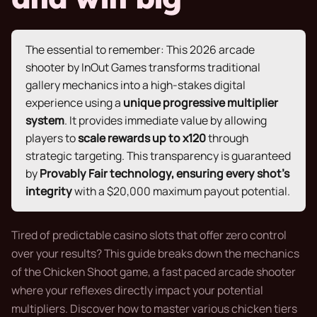
The essential to remember: This 2026 arcade
shooter by InOut Games transforms traditional
gallery mechanics into a high-stakes digital
experience using a
unique progressive multiplier
system
. It provides immediate value by allowing
players to
scale rewards up to x120
through
strategic targeting. This transparency is guaranteed
by
Provably Fair technology, ensuring every shot’s
integrity
with a $20,000 maximum payout potential.
Tired of predictable casino slots that offer zero control
over your results? This guide breaks down the mechanics
of the
Chicken Shoot
game, a fast paced arcade shooter
where your reflexes directly impact your potential
multipliers. Discover how to master various chicken tiers