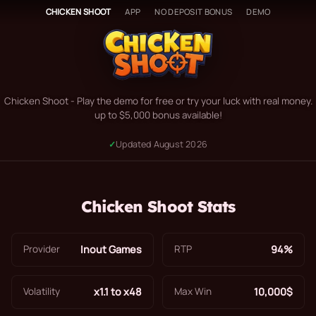
Chicken Shoot - Table of 
Skip
🎰
CHICKEN SHOOT
APP
NO DEPOSIT BONUS
DEMO
to
H
content
o
Chicken Shoot Demo
m
Chicken Shoot Video
e
Chicken Shoot Stats & RTP
🎮
Chicken Shoot
- Play the demo for free or try your luck with real money.
Chicken Shoot Guide & Tips
C
up to $5,000 bonus available!
Chicken Shoot FAQ
h
Chicken Shoot Bonus & Promo Code
✓
Updated August 2026
i
c
k
PLAY NOW - REAL MONEY
e
Chicken Shoot
Stats
n
TRY FREE DEMO
S
Provider
Inout Games
RTP
94%
h
1,266
signed up today
✓
Certified Platform
🔒
Secure Payment
o
o
Volatility
x1.1 to x48
Max Win
10,000$
t