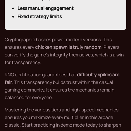
Less manual engagement
Fixed strategy limits
Cryptographic hashes power modern versions. This
ensures every
chicken spawn is truly random
. Players
can verify the game’s integrity themselves, which is a win
for transparency.
RNG certification guarantees that
difficulty spikes are
fair
. This transparency builds trust within the casual
gaming community. It ensures the mechanics remain
balanced for everyone.
Mastering the various tiers and high-speed mechanics
ensures you maximize every multiplier in this arcade
classic. Start practicing in demo mode today to sharpen