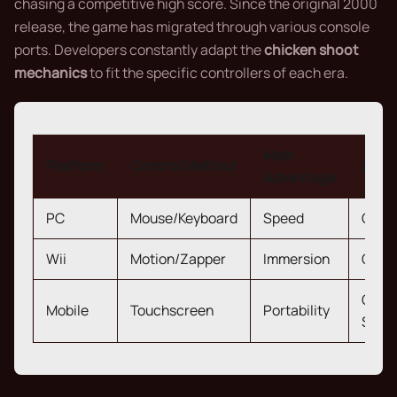
chasing a competitive high score. Since the original 2000
release, the game has migrated through various console
ports. Developers constantly adapt the
chicken shoot
mechanics
to fit the specific controllers of each era.
Main
Platform
Control Method
Best 
Advantage
PC
Mouse/Keyboard
Speed
Compe
Wii
Motion/Zapper
Immersion
Casu
Quic
Mobile
Touchscreen
Portability
Sess