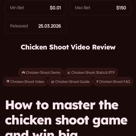
Min Bet
$0.01
Max Bet
$150
Released
25.03.2026
Chicken Shoot
Video Review
🎮
Chicken Shoot
Demo
📊
Chicken Shoot
Stats & RTP
🎥
Chicken Shoot
Video
📖
Chicken Shoot
Guide
❓
Chicken Shoot
FAQ
How to master the
chicken shoot
game
and win big