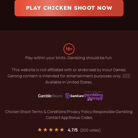
PLAY
CHICKEN SHOOT
NOW
18+
Play within your limits. Gambling should be fun.
This website is not affiliated with or endorsed by
Inout Games
.
Gaming content is intended for entertainment purposes only. 🇺🇸
Available in United States.
Chicken Shoot
Terms & Conditions
Privacy Policy
Responsible Gambling
|
|
|
|
Contact
App
Bonus Codes
|
|
★★★★★
4.7
/5
(
200
votes)