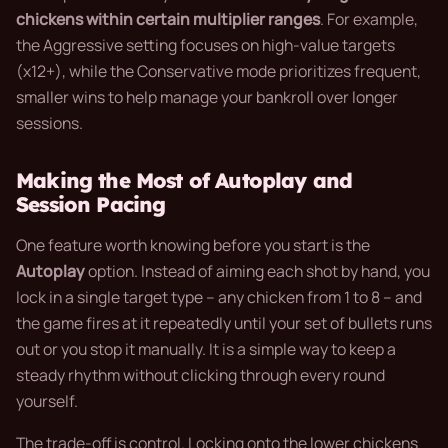
chickens within certain multiplier ranges
. For example,
the Aggressive setting focuses on high-value targets
(x12+), while the Conservative mode prioritizes frequent,
smaller wins to help manage your bankroll over longer
sessions.
Making the Most of Autoplay and
Session Pacing
One feature worth knowing before you start is the
Autoplay
option. Instead of aiming each shot by hand, you
lock in a single target type – any chicken from 1 to 8 – and
the game fires at it repeatedly until your set of bullets runs
out or you stop it manually. It is a simple way to keep a
steady rhythm without clicking through every round
yourself.
The trade-off is control. Locking onto the lower chickens