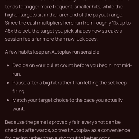
tends to trigger more frequent, smaller hits, while the
higher targets sit in the rarer end of the payout range.
Since the cash multipliers here run from roughly 1.1x up to
48x the bet, the target you pick shapes how streaky a
session feels far more than raw luck does.
A few habits keep an Autoplay run sensible:
Decide on your bullet count before you begin, not mid-
run.
Pause after a big hit rather than letting the set keep
firing.
Match your target choice to the pace you actually
want.
Because the game is provably fair, every shot can be
checked afterwards, so treat Autoplay as a convenience
for pacing rather than a shortcut to better odds.