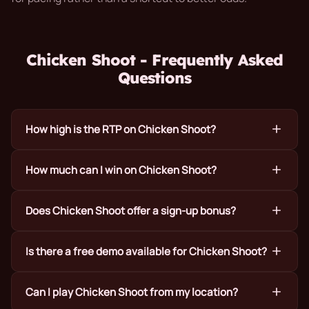
Chicken Shoot
- Frequently Asked
Questions
How high is the RTP on Chicken Shoot?
Chicken Shoot offers an RTP (Return to Player) of 94%. In
How much can I win on Chicken Shoot?
practice, this means, for every $100 wagered, you can
count on average payouts close to that percentage over
It's possible to win up to 10,000$ your stake on Chicken
time. This is regarded as a good rate in the slot market.
Does Chicken Shoot offer a sign-up bonus?
Shoot. Given its x1.1 to x48 volatility rating, the game can
generate noteworthy wins in feature triggers. With bets as
Yes! There is a first deposit bonus of up to $5,000 available
low as $0.01 per round, the win ceiling is remarkable.
Is there a free demo available for Chicken Shoot?
to Chicken Shoot players. Here's how it works: tap the
"Play Now" button on this page, register at the
Absolutely! It's possible to test Chicken Shoot without
recommended casino, and make a deposit. Your deposit
Can I play Chicken Shoot from my location?
spending a penny through the demo version provided on
amount is matched, which means more funds to play with.