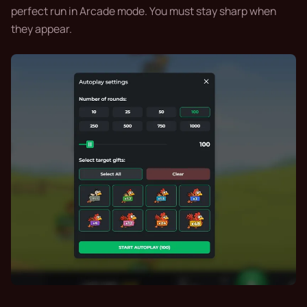
perfect run in Arcade mode. You must stay sharp when
they appear.