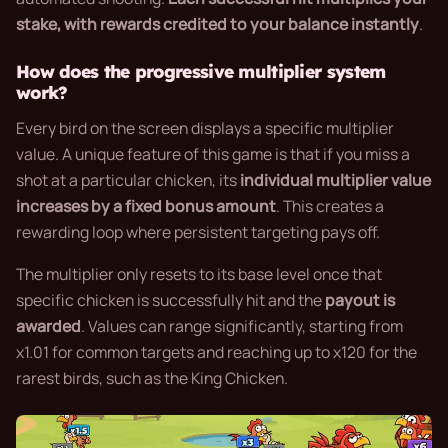
stake, with rewards credited to your balance instantly
.
How does the progressive multiplier system
work?
Every bird on the screen displays a specific multiplier
value. A unique feature of this game is that if you miss a
shot at a particular chicken, its
individual multiplier value
increases by a fixed bonus amount
. This creates a
rewarding loop where persistent targeting pays off.
The multiplier only resets to its base level once that
specific chicken is successfully hit and the
payout is
awarded
. Values can range significantly, starting from
x1.01 for common targets and reaching up to x120 for the
rarest birds, such as the King Chicken.