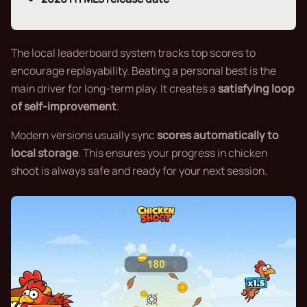
The local leaderboard system tracks top scores to
encourage replayability. Beating a personal best is the
main driver for long-term play. It creates a
satisfying loop
of self-improvement
.
Modern versions usually sync
scores automatically to
local storage
. This ensures your progress in
chicken
shoot
is always safe and ready for your next session.